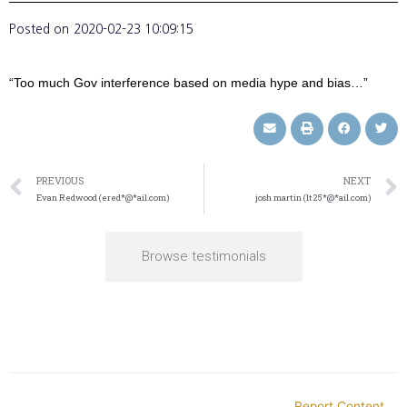
Posted on
2020-02-23 10:09:15
“Too much Gov interference based on media hype and bias…”
PREVIOUS
NEXT
Evan Redwood (ered*@*ail.com)
josh martin (lt25*@*ail.com)
Browse testimonials
Report Content