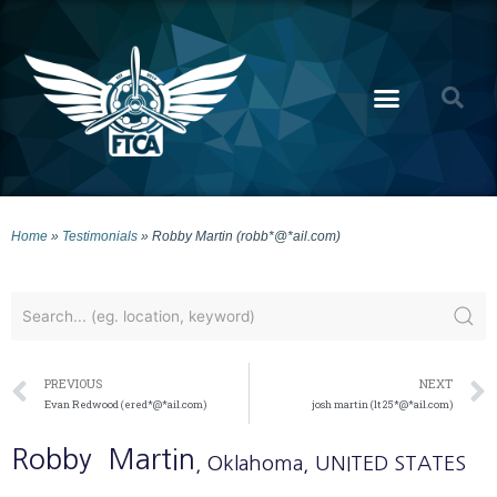
Home
»
Testimonials
»
Robby Martin (robb*@*ail.com)
PREVIOUS
NEXT
Evan Redwood (ered*@*ail.com)
josh martin (lt25*@*ail.com)
Robby
Martin
, Oklahoma
, UNITED STATES