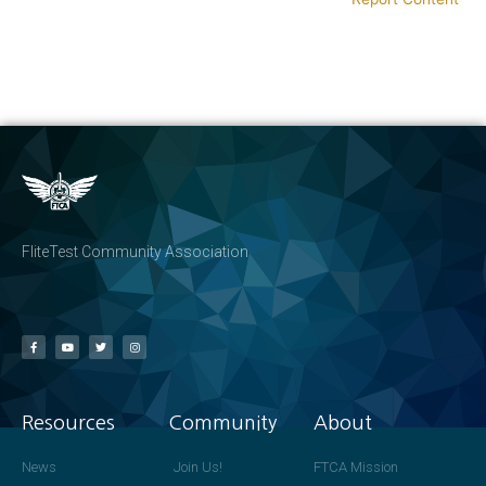
FliteTest Community Association
Resources
Community
About
News
Join Us!
FTCA Mission