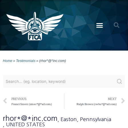
Home
»
Testimonials
»
(rhor*@*inc.com)
PREVIOUS
NEXT
Franci Smerc (smer*@*ail.com)
Ralph Brown (rwbu*@*ail.com)
rhor*@*inc.com
, Easton
, Pennsylvania
, UNITED STATES