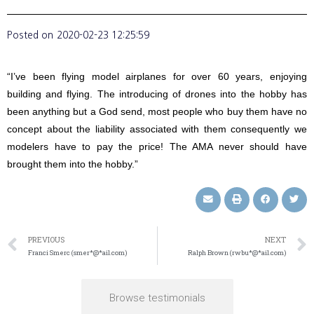
Posted on
2020-02-23 12:25:59
“I’ve been flying model airplanes for over 60 years, enjoying
building and flying. The introducing of drones into the hobby has
been anything but a God send, most people who buy them have no
concept about the liability associated with them consequently we
modelers have to pay the price! The AMA never should have
brought them into the hobby.”
PREVIOUS
NEXT
Franci Smerc (smer*@*ail.com)
Ralph Brown (rwbu*@*ail.com)
Browse testimonials