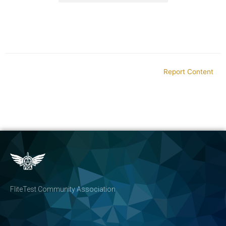
Report Content
FliteTest Community Association