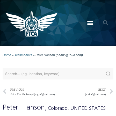
Home
»
Testimonials
»
Peter Hanson (phan*@*oud.com)
PREVIOUS
NEXT
John Aka Mr Jeckyl (myje*@*ail.com)
(xxha*@*ail.com)
Peter
Hanson
, Colorado
, UNITED STATES