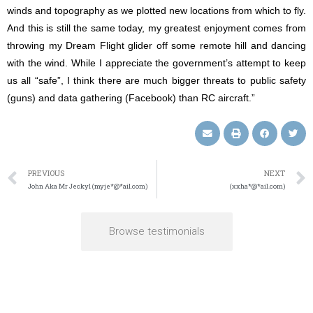
winds and topography as we plotted new locations from which to fly.
And this is still the same today, my greatest enjoyment comes from
throwing my Dream Flight glider off some remote hill and dancing
with the wind. While I appreciate the government’s attempt to keep
us all “safe”, I think there are much bigger threats to public safety
(guns) and data gathering (Facebook) than RC aircraft.”
PREVIOUS
NEXT
John Aka Mr Jeckyl (myje*@*ail.com)
(xxha*@*ail.com)
Browse testimonials