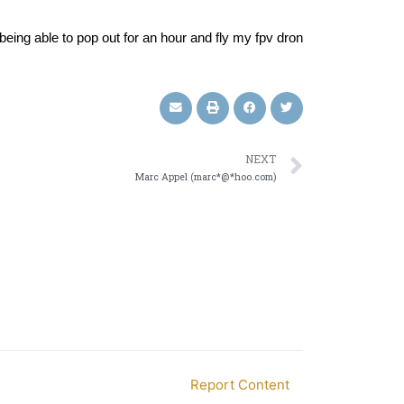
, being able to pop out for an hour and fly my fpv dron
NEXT
Marc Appel (marc*@*hoo.com)
Report Content