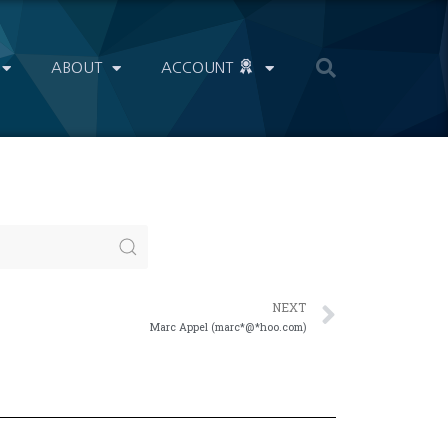
ABOUT
ACCOUNT
NEXT
Marc Appel (marc*@*hoo.com)