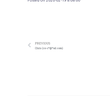
Posted on
2020-02-19 8:08:00
PREVIOUS
Chris (co-c*@*ail.com)