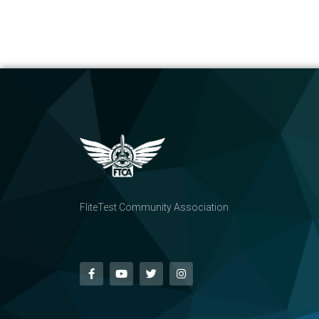
FliteTest Community Association