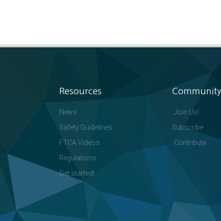
Resources
Community
News
Join Us!
Safety Guidelines
Subscribe
FTCA Videos
Contribute
Regulations
Get started!