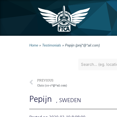
Home
»
Testimonials
»
Pepijn (pnij*@*ail.com)
PREVIOUS
Chris (co-c*@*ail.com)
Pepijn
, SWEDEN