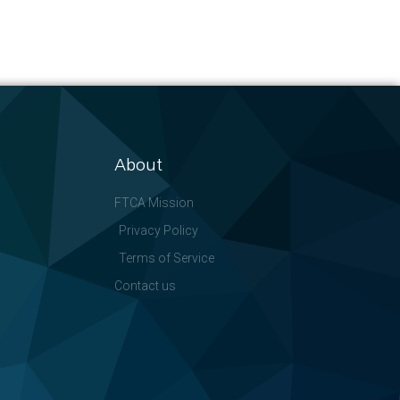
About
FTCA Mission
Privacy Policy
Terms of Service
Contact us