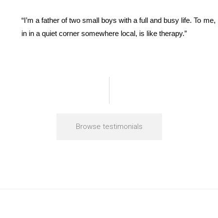
“I’m a father of two small boys with a full and busy life. To me
in in a quiet corner somewhere local, is like therapy.”
Browse testimonials