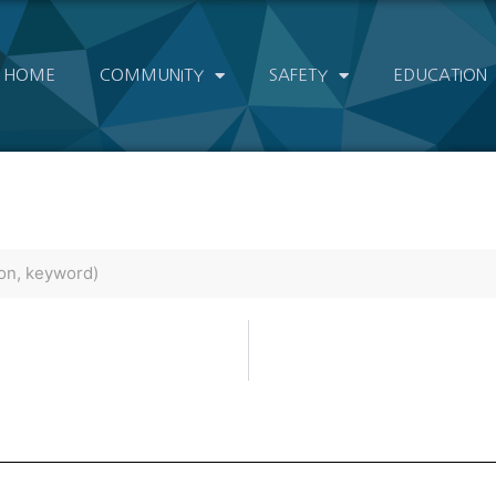
HOME
COMMUNITY
SAFETY
EDUCATION