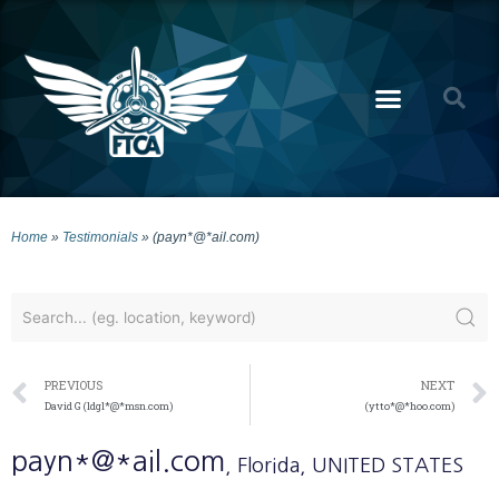
Home
»
Testimonials
»
(payn*@*ail.com)
PREVIOUS
NEXT
David G (ldgl*@*msn.com)
(ytto*@*hoo.com)
payn*@*ail.com
, Florida
, UNITED STATES