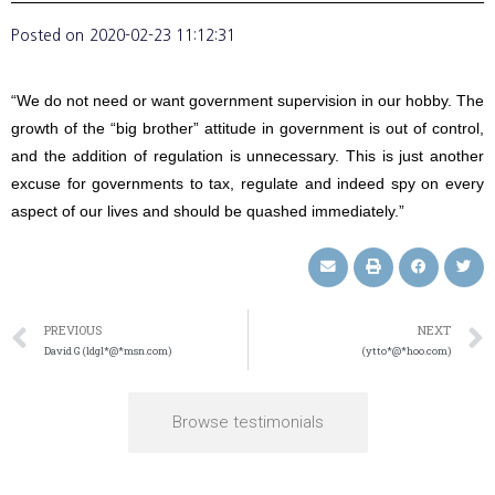
Posted on
2020-02-23 11:12:31
“We do not need or want government supervision in our hobby. The
growth of the “big brother” attitude in government is out of control,
and the addition of regulation is unnecessary. This is just another
excuse for governments to tax, regulate and indeed spy on every
aspect of our lives and should be quashed immediately.”
PREVIOUS
NEXT
David G (ldgl*@*msn.com)
(ytto*@*hoo.com)
Browse testimonials