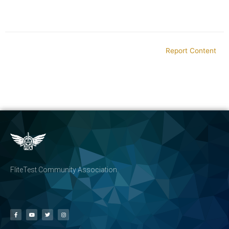
Report Content
FliteTest Community Association