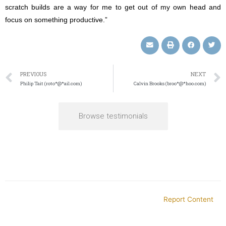
scratch builds are a way for me to get out of my own head and
focus on something productive.”
PREVIOUS
NEXT
Philip Tait (roto*@*ail.com)
Calvin Brooks (broo*@*hoo.com)
Browse testimonials
Report Content