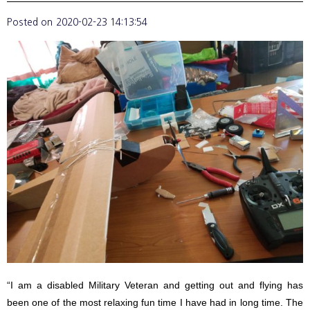
Posted on
2020-02-23 14:13:54
“I am a disabled Military Veteran and getting out and flying has
been one of the most relaxing fun time I have had in long time. The