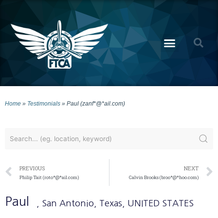
Home
»
Testimonials
»
Paul (zanf*@*ail.com)
PREVIOUS
NEXT
Philip Tait (roto*@*ail.com)
Calvin Brooks (broo*@*hoo.com)
Paul
, San Antonio
, Texas
, UNITED STATES