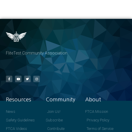
FliteTest Community Association
Resources
Community
About
News
Join Us!
FTCA Mission
Safety Guidelines
Subscribe
Privacy Policy
FTCA Videos
Contribute
Terms of Service