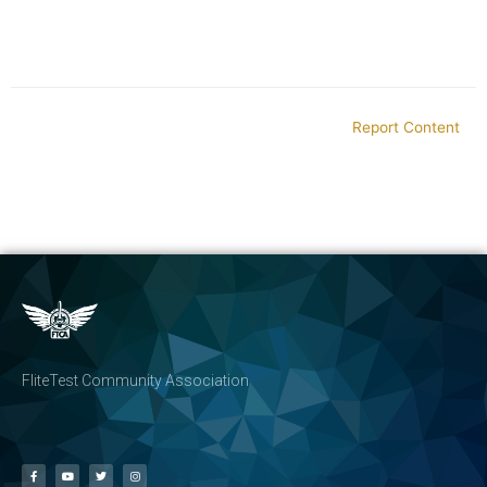
Report Content
FliteTest Community Association