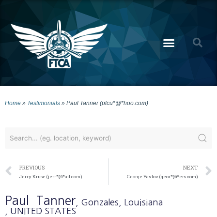
Home
»
Testimonials
»
Paul Tanner (ptcu*@*hoo.com)
PREVIOUS
NEXT
Jerry Kruse (jerr*@*ail.com)
George Pavlov (geor*@*ers.com)
Paul
Tanner
, Gonzales
, Louisiana
, UNITED STATES