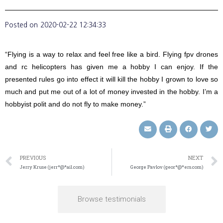
Posted on
2020-02-22 12:34:33
“Flying is a way to relax and feel free like a bird. Flying fpv drones
and rc helicopters has given me a hobby I can enjoy. If the
presented rules go into effect it will kill the hobby I grown to love so
much and put me out of a lot of money invested in the hobby. I’m a
hobbyist polit and do not fly to make money.”
PREVIOUS
NEXT
Jerry Kruse (jerr*@*ail.com)
George Pavlov (geor*@*ers.com)
Browse testimonials