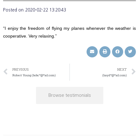
Posted on
2020-02-22 13:20:43
“I enjoy the freedom of flying my planes whenever the weather is
cooperative. Very relaxing.”
PREVIOUS
NEXT
Robert Young (bobc*@*ail.com)
(hayd*@*ail.com)
Browse testimonials