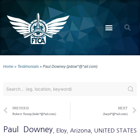
Home
»
Testimonials
»
Paul Downey (pdow*@*ail.com)
PREVIOUS
NEXT
Robert Young (bobc*@*ail.com)
(hayd*@*ail.com)
Paul
Downey
, Eloy
, Arizona
, UNITED STATES