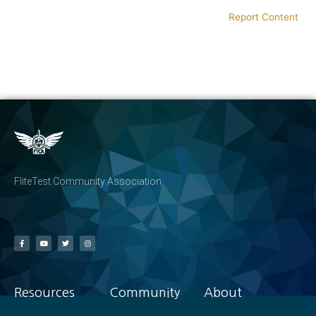
Report Content
FliteTest Community Association
Resources
Community
About