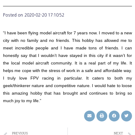
Posted on
2020-02-20 17:10:52
“I have been flying model aircraft for 7 years now. I moved to a new
city with no family and no friends. This hobby has allowed me to
meet incredible people and I have made tons of friends. I can
honestly say that I wouldn’t have stayed in this city if it wasn’t for
the local model aircraft community. It is a real part of my life. It
helps me cope with the stress of work in a safe and affordable way.
I truly love FPV racing in particular. It caters to both my
geek/thinkerer nature and competitive nature. I would hate to loose
this amazing hobby that has brought and continues to bring so
much joy to my life.”
PREVIOUS
NEXT