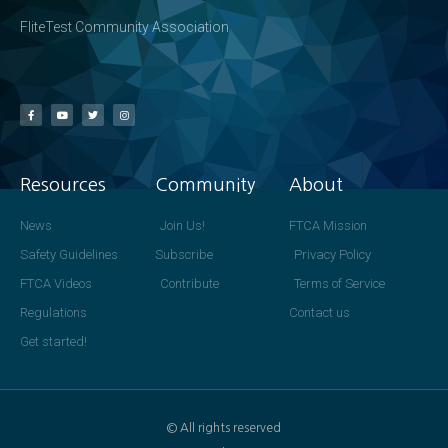
FliteTest Community Association
Resources
Community
About
News
Join Us!
FTCA Mission
Safety Guidelines
Subscribe
Privacy Policy
FTCA Videos
Contribute
Terms of Service
Regulations
Contact us
Get started!
© All rights reserved