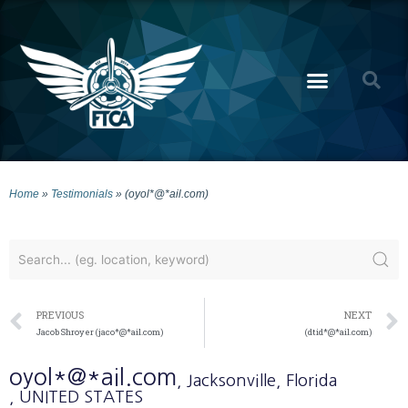
Home
»
Testimonials
»
(oyol*@*ail.com)
PREVIOUS
NEXT
Jacob Shroyer (jaco*@*ail.com)
(dtid*@*ail.com)
oyol*@*ail.com
, Jacksonville
, Florida
, UNITED STATES