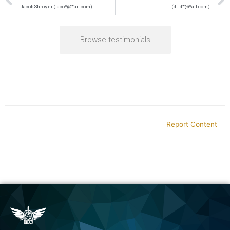
Jacob Shroyer (jaco*@*ail.com)
(dtid*@*ail.com)
Browse testimonials
Report Content