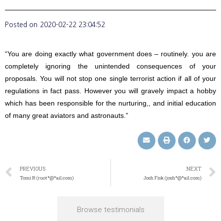
Posted on
2020-02-22 23:04:52
“You are doing exactly what government does – routinely. you are
completely ignoring the unintended consequences of your
proposals. You will not stop one single terrorist action if all of your
regulations in fact pass. However you will gravely impact a hobby
which has been responsible for the nurturing,, and initial education
of many great aviators and astronauts.”
PREVIOUS
NEXT
Tomi R (ruot*@*ail.com)
Josh Fisk (josh*@*ail.com)
Browse testimonials