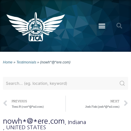
Home
»
Testimonials
»
(nowh*@*ere.com)
PREVIOUS
NEXT
Tomi R (ruot*@*ail.com)
Josh Fisk (josh*@*ail.com)
nowh*@*ere.com
, Indiana
, UNITED STATES