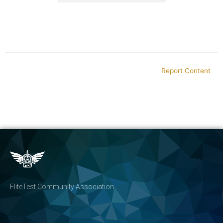
Report Content
FliteTest Community Association