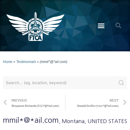
Home
»
Testimonials
»
(mmil*@*ail.com)
PREVIOUS
NEXT
Benjamin Richards (0121*@*ail.com)
Donald Strifler (tzcc*@*ail.com)
mmil*@*ail.com
, Montana
, UNITED STATES