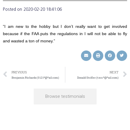
Posted on
2020-02-20 18:41:06
“I am new to the hobby but I don’t really want to get involved
because if the FAA puts the regulations in I will not be able to fly
and wasted a ton of money.”
PREVIOUS
NEXT
Benjamin Richards (0121*@*ail.com)
Donald Strifler (tzcc*@*ail.com)
Browse testimonials