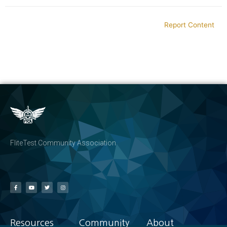
Report Content
FliteTest Community Association
Resources
Community
About