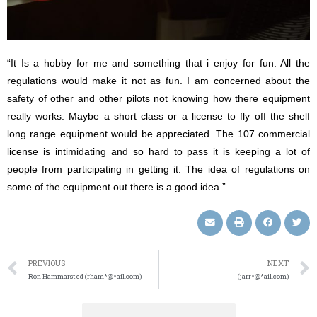
“It Is a hobby for me and something that i enjoy for fun. All the
regulations would make it not as fun. I am concerned about the
safety of other and other pilots not knowing how there equipment
really works. Maybe a short class or a license to fly off the shelf
long range equipment would be appreciated. The 107 commercial
license is intimidating and so hard to pass it is keeping a lot of
people from participating in getting it. The idea of regulations on
some of the equipment out there is a good idea.”
PREVIOUS
NEXT
Ron Hammarsted (rham*@*ail.com)
(jarr*@*ail.com)