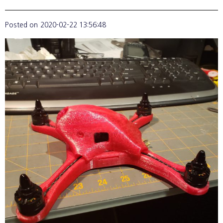
Posted on
2020-02-22 13:56:48