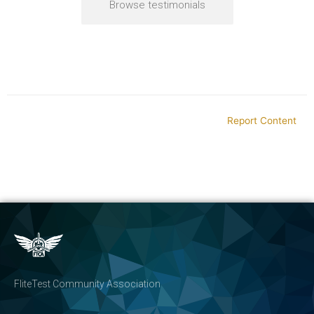
Browse testimonials
Report Content
FliteTest Community Association