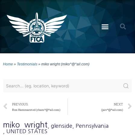
Home
»
Testimonials
»
miko wright (miko*@*ail.com)
PREVIOUS
NEXT
Ron Hammarsted (rham*@*ail.com)
(jarr*@*ail.com)
miko
wright
, glenside
, Pennsylvania
, UNITED STATES