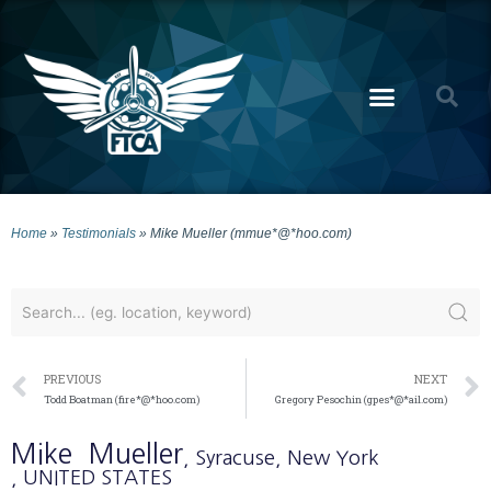
Home
»
Testimonials
»
Mike Mueller (mmue*@*hoo.com)
PREVIOUS
NEXT
Todd Boatman (fire*@*hoo.com)
Gregory Pesochin (gpes*@*ail.com)
Mike
Mueller
, Syracuse
, New York
, UNITED STATES