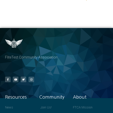
FliteTest Community Association
Resources
Community
About
News
Join Us!
FTCA Mission