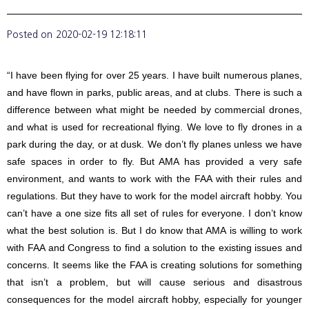
Posted on
2020-02-19 12:18:11
“I have been flying for over 25 years. I have built numerous planes,
and have flown in parks, public areas, and at clubs. There is such a
difference between what might be needed by commercial drones,
and what is used for recreational flying. We love to fly drones in a
park during the day, or at dusk. We don’t fly planes unless we have
safe spaces in order to fly. But AMA has provided a very safe
environment, and wants to work with the FAA with their rules and
regulations. But they have to work for the model aircraft hobby. You
can’t have a one size fits all set of rules for everyone. I don’t know
what the best solution is. But I do know that AMA is willing to work
with FAA and Congress to find a solution to the existing issues and
concerns. It seems like the FAA is creating solutions for something
that isn’t a problem, but will cause serious and disastrous
consequences for the model aircraft hobby, especially for younger