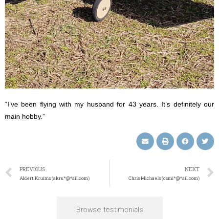
“I’ve been flying with my husband for 43 years. It’s definitely our
main hobby.”
PREVIOUS
NEXT
Aldert Kruims (akru*@*ail.com)
Chris Michaels (csmi*@*ail.com)
Browse testimonials