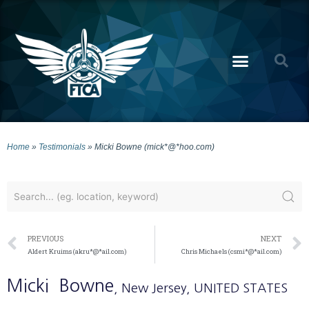
Home
»
Testimonials
»
Micki Bowne (mick*@*hoo.com)
PREVIOUS
NEXT
Aldert Kruims (akru*@*ail.com)
Chris Michaels (csmi*@*ail.com)
Micki
Bowne
, New Jersey
, UNITED STATES