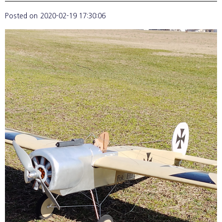
Posted on
2020-02-19 17:30:06