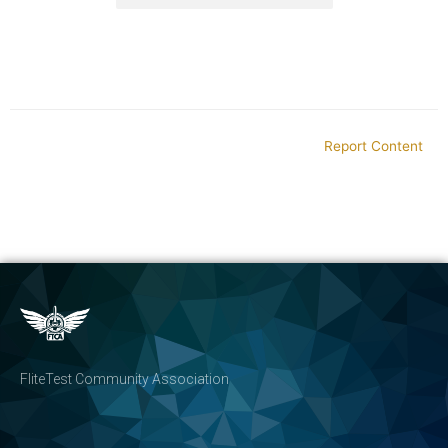
Report Content
FliteTest Community Association