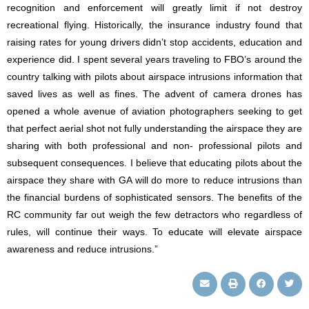
recognition and enforcement will greatly limit if not destroy
recreational flying. Historically, the insurance industry found that
raising rates for young drivers didn’t stop accidents, education and
experience did. I spent several years traveling to FBO’s around the
country talking with pilots about airspace intrusions information that
saved lives as well as fines. The advent of camera drones has
opened a whole avenue of aviation photographers seeking to get
that perfect aerial shot not fully understanding the airspace they are
sharing with both professional and non- professional pilots and
subsequent consequences. I believe that educating pilots about the
airspace they share with GA will do more to reduce intrusions than
the financial burdens of sophisticated sensors. The benefits of the
RC community far out weigh the few detractors who regardless of
rules, will continue their ways. To educate will elevate airspace
awareness and reduce intrusions.”