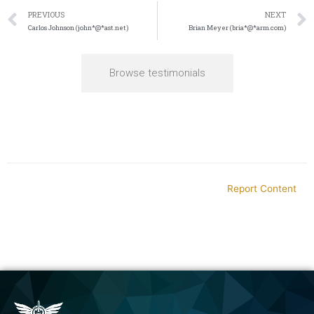
PREVIOUS
NEXT
Carlos Johnson (john*@*ast.net)
Brian Meyer (bria*@*arm.com)
Browse testimonials
Report Content