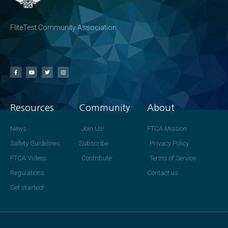
FliteTest Community Association
Resources
Community
About
News
Join Us!
FTCA Mission
Safety Guidelines
Subscribe
Privacy Policy
FTCA Videos
Contribute
Terms of Service
Regulations
Contact us
Get started!