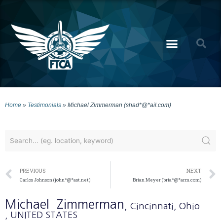
Home
»
Testimonials
»
Michael Zimmerman (shad*@*ail.com)
PREVIOUS
NEXT
Carlos Johnson (john*@*ast.net)
Brian Meyer (bria*@*arm.com)
Michael
Zimmerman
, Cincinnati
, Ohio
, UNITED STATES