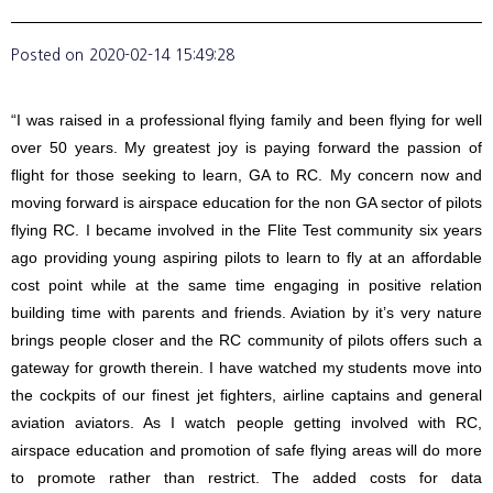
Posted on
2020-02-14 15:49:28
“I was raised in a professional flying family and been flying for well
over 50 years. My greatest joy is paying forward the passion of
flight for those seeking to learn, GA to RC. My concern now and
moving forward is airspace education for the non GA sector of pilots
flying RC. I became involved in the Flite Test community six years
ago providing young aspiring pilots to learn to fly at an affordable
cost point while at the same time engaging in positive relation
building time with parents and friends. Aviation by it’s very nature
brings people closer and the RC community of pilots offers such a
gateway for growth therein. I have watched my students move into
the cockpits of our finest jet fighters, airline captains and general
aviation aviators. As I watch people getting involved with RC,
airspace education and promotion of safe flying areas will do more
to promote rather than restrict. The added costs for data