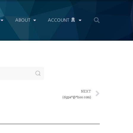
ABOUT
ACCOUNT
NEXT
(dgpa*@*hoo.com)