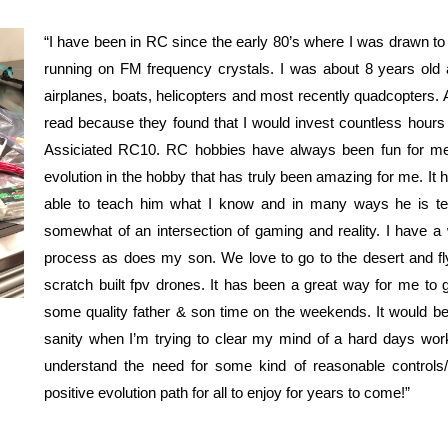
“I have been in RC since the early 80’s where I was drawn to
running on FM frequency crystals. I was about 8 years old 
airplanes, boats, helicopters and most recently quadcopters.
read because they found that I would invest countless hours 
Assiciated RC10. RC hobbies have always been fun for me,
evolution in the hobby that has truly been amazing for me. It
able to teach him what I know and in many ways he is t
somewhat of an intersection of gaming and reality. I have a w
process as does my son. We love to go to the desert and fly a
scratch built fpv drones. It has been a great way for me t
some quality father & son time on the weekends. It would be 
sanity when I’m trying to clear my mind of a hard days work 
understand the need for some kind of reasonable controls/
positive evolution path for all to enjoy for years to come!”