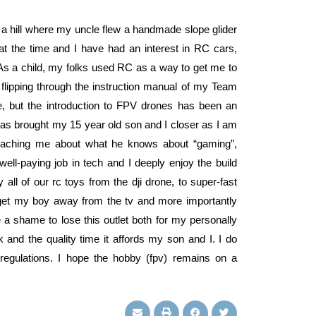
 a hill where my uncle flew a handmade slope glider
at the time and I have had an interest in RC cars,
 As a child, my folks used RC as a way to get me to
flipping through the instruction manual of my Team
 but the introduction to FPV drones has been an
 has brought my 15 year old son and I closer as I am
eaching me about what he knows about “gaming”,
ell-paying job in tech and I deeply enjoy the build
ll of our rc toys from the dji drone, to super-fast
o get my boy away from the tv and more importantly
a shame to lose this outlet both for my personally
and the quality time it affords my son and I. I do
regulations. I hope the hobby (fpv) remains on a