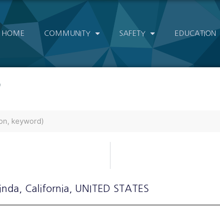
HOME
COMMUNITY
SAFETY
EDUCATION
)
Linda
, California
, UNITED STATES