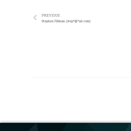
PREVIOUS
Stephen Fillman (step*@*ail.com)