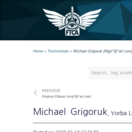
Home
»
Testimonials
»
Michael Grigoruk (Mgri*@*ail.com
PREVIOUS
Stephen Fillman (step*@*ail.com)
Michael
Grigoruk
, Yorba 