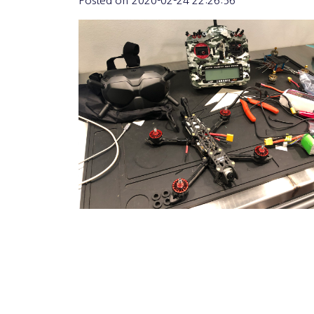
Posted on
2020-02-24 22:26:56