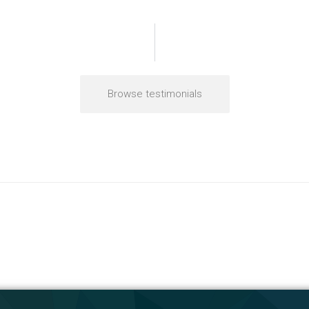
Browse testimonials