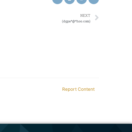
NEXT
(dgpa*@*hoo.com)
Report Content