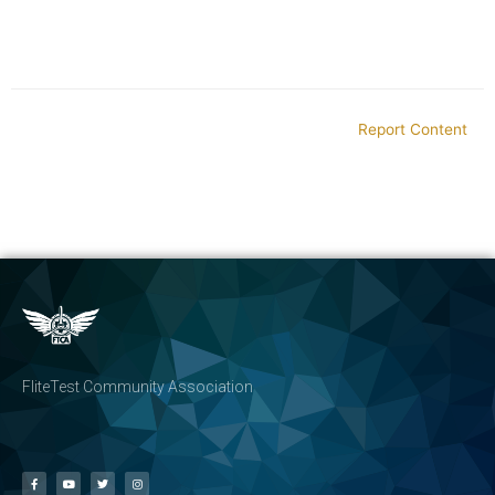
Report Content
FliteTest Community Association