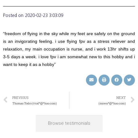
Posted on
2020-02-23 3:03:09
“freedom of flying in the sky while my feet are safely on the ground
is an invigorating feeling. i use flying fpv as a stress reliever and
relaxation, my main occupation is nurse, and i work 13hr shifts up
3-5 days a week. i love fpv i am somewhat new to this hobby and i
want to keep it as a hobby”
PREVIOUS
NEXT
Thomas Todro (ttod*@*hoo.com)
(mswa*@*hoo.com)
Browse testimonials