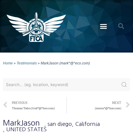
Home
»
Testimonials
»
MarkJason (mark*@*eco.com)
PREVIOUS
NEXT
Thomas Todro (ttod*@*hoo.com)
(mswa*@*hoo.com)
MarkJason
, san diego
, California
, UNITED STATES