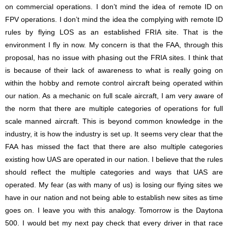
on commercial operations. I don’t mind the idea of remote ID on
FPV operations. I don’t mind the idea the complying with remote ID
rules by flying LOS as an established FRIA site. That is the
environment I fly in now. My concern is that the FAA, through this
proposal, has no issue with phasing out the FRIA sites. I think that
is because of their lack of awareness to what is really going on
within the hobby and remote control aircraft being operated within
our nation. As a mechanic on full scale aircraft, I am very aware of
the norm that there are multiple categories of operations for full
scale manned aircraft. This is beyond common knowledge in the
industry, it is how the industry is set up. It seems very clear that the
FAA has missed the fact that there are also multiple categories
existing how UAS are operated in our nation. I believe that the rules
should reflect the multiple categories and ways that UAS are
operated. My fear (as with many of us) is losing our flying sites we
have in our nation and not being able to establish new sites as time
goes on. I leave you with this analogy. Tomorrow is the Daytona
500. I would bet my next pay check that every driver in that race