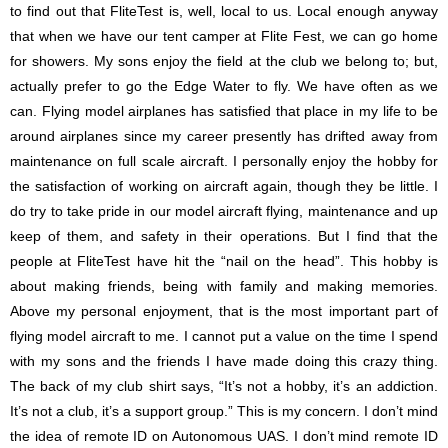
to find out that FliteTest is, well, local to us. Local enough anyway
that when we have our tent camper at Flite Fest, we can go home
for showers. My sons enjoy the field at the club we belong to; but,
actually prefer to go the Edge Water to fly. We have often as we
can. Flying model airplanes has satisfied that place in my life to be
around airplanes since my career presently has drifted away from
maintenance on full scale aircraft. I personally enjoy the hobby for
the satisfaction of working on aircraft again, though they be little. I
do try to take pride in our model aircraft flying, maintenance and up
keep of them, and safety in their operations. But I find that the
people at FliteTest have hit the “nail on the head”. This hobby is
about making friends, being with family and making memories.
Above my personal enjoyment, that is the most important part of
flying model aircraft to me. I cannot put a value on the time I spend
with my sons and the friends I have made doing this crazy thing.
The back of my club shirt says, “It’s not a hobby, it’s an addiction.
It’s not a club, it’s a support group.” This is my concern. I don’t mind
the idea of remote ID on Autonomous UAS. I don’t mind remote ID