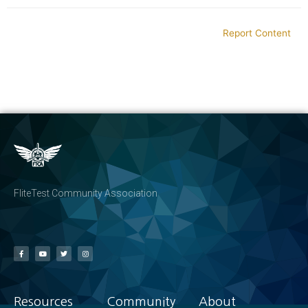
Report Content
FliteTest Community Association
Resources
Community
About