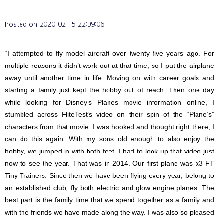
Posted on
2020-02-15 22:09:06
“I attempted to fly model aircraft over twenty five years ago. For
multiple reasons it didn’t work out at that time, so I put the airplane
away until another time in life. Moving on with career goals and
starting a family just kept the hobby out of reach. Then one day
while looking for Disney’s Planes movie information online, I
stumbled across FliteTest’s video on their spin of the “Plane’s”
characters from that movie. I was hooked and thought right there, I
can do this again. With my sons old enough to also enjoy the
hobby, we jumped in with both feet. I had to look up that video just
now to see the year. That was in 2014. Our first plane was x3 FT
Tiny Trainers. Since then we have been flying every year, belong to
an established club, fly both electric and glow engine planes. The
best part is the family time that we spend together as a family and
with the friends we have made along the way. I was also so pleased