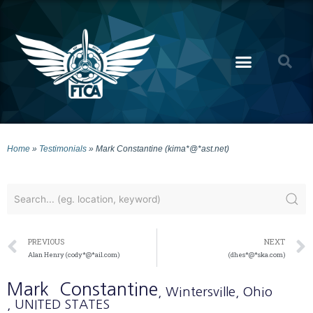
Home
»
Testimonials
»
Mark Constantine (kima*@*ast.net)
PREVIOUS
NEXT
Alan Henry (cody*@*ail.com)
(dhes*@*ska.com)
Mark
Constantine
, Wintersville
, Ohio
, UNITED STATES