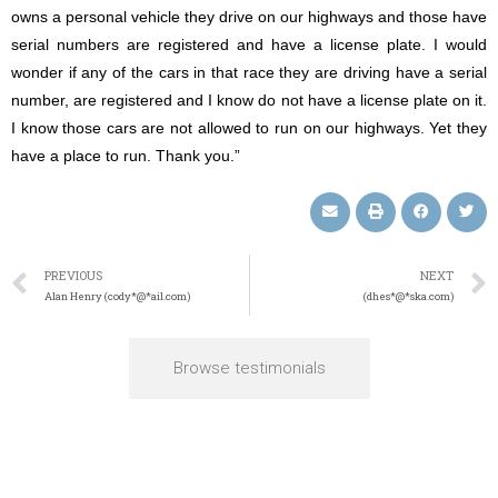
owns a personal vehicle they drive on our highways and those have
serial numbers are registered and have a license plate. I would
wonder if any of the cars in that race they are driving have a serial
number, are registered and I know do not have a license plate on it.
I know those cars are not allowed to run on our highways. Yet they
have a place to run. Thank you.”
PREVIOUS
NEXT
Alan Henry (cody*@*ail.com)
(dhes*@*ska.com)
Browse testimonials