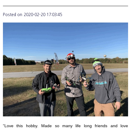
Posted on
2020-02-20 17:03:45
“Love this hobby. Made so many life long friends and love