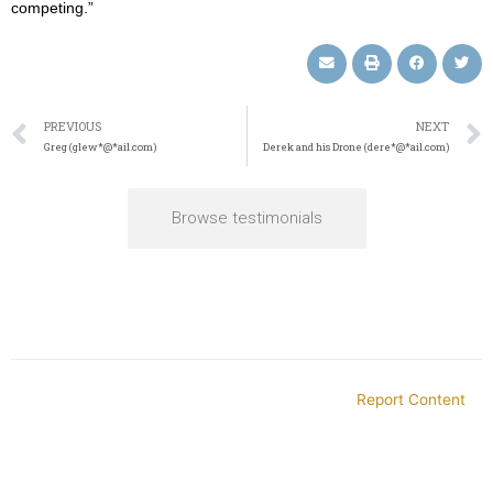
competing.”
PREVIOUS
NEXT
Greg (glew*@*ail.com)
Derek and his Drone (dere*@*ail.com)
Browse testimonials
Report Content