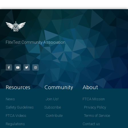
FliteTest Community Association
Resources
Community
About
News
Join Us!
FTCA Mission
Safety Guidelines
Subscribe
Privacy Policy
FTCA Videos
Contribute
Terms of Service
Regulations
Contact us