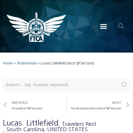
Home
»
Testimonials
»
Lucas Littlefield (luca*@*ail.com)
PREVIOUS
NEXT
Greg (glew*@*ail.com)
Derek and his Drone (dere*@*ail.com)
Lucas
Littlefield
, Travelers Rest
, South Carolina
, UNITED STATES