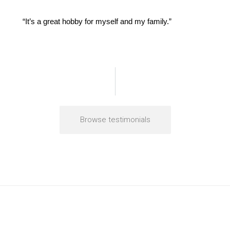
“It’s a great hobby for myself and my family.”
Browse testimonials