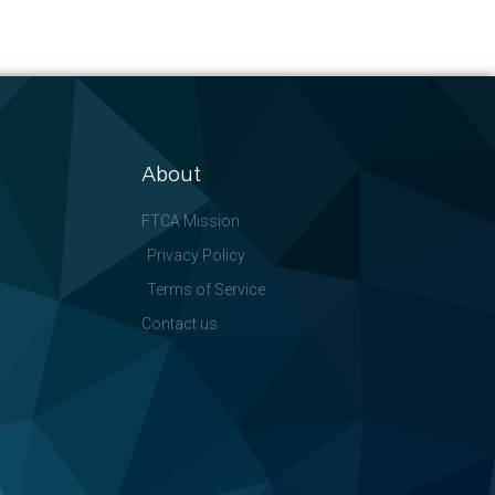
About
FTCA Mission
Privacy Policy
Terms of Service
Contact us