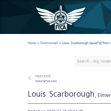
Home
»
Testimonials
»
Louis Scarborough (quad*@*hoo.
PREVIOUS
(boba*@*ail.com)
Louis
Scarborough
, Elmer