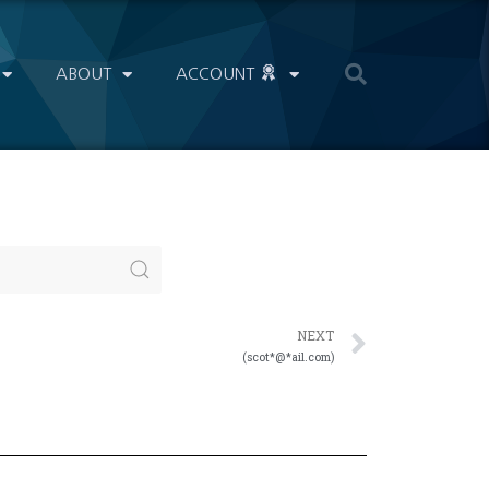
ABOUT
ACCOUNT
NEXT
(scot*@*ail.com)