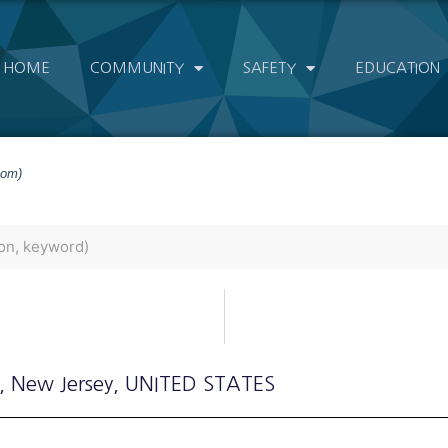
HOME
COMMUNITY
SAFETY
EDUCATION
com)
, New Jersey
, UNITED STATES