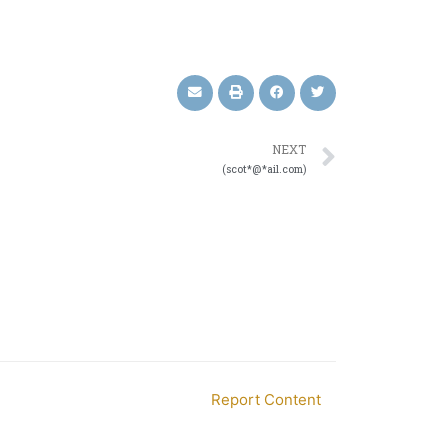
NEXT
(scot*@*ail.com)
Report Content