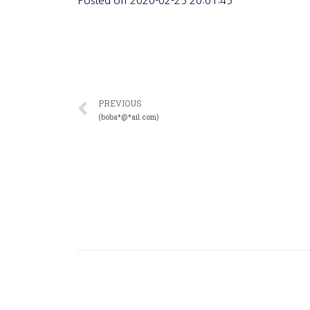
Posted on
2020-02-25 20:01:45
PREVIOUS
(boba*@*ail.com)