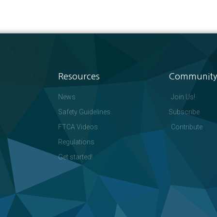
Resources
Community
News
Join Us!
Safety Guidelines
Subscribe
FTCA Videos
Contribute
Regulations
Get started!