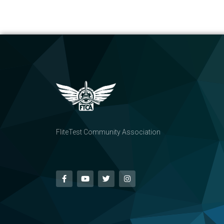
FliteTest Community Association