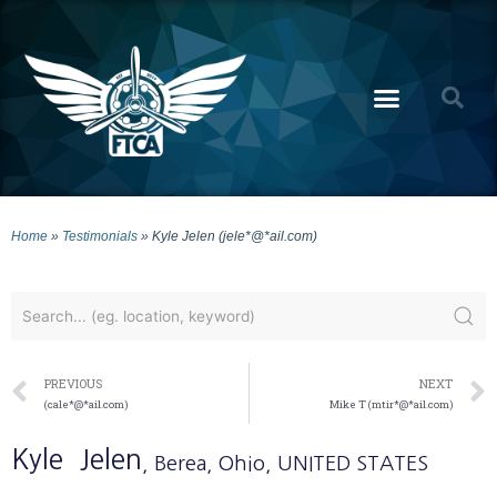
Home
»
Testimonials
»
Kyle Jelen (jele*@*ail.com)
PREVIOUS
NEXT
(cale*@*ail.com)
Mike T (mtir*@*ail.com)
Kyle
Jelen
, Berea
, Ohio
, UNITED STATES