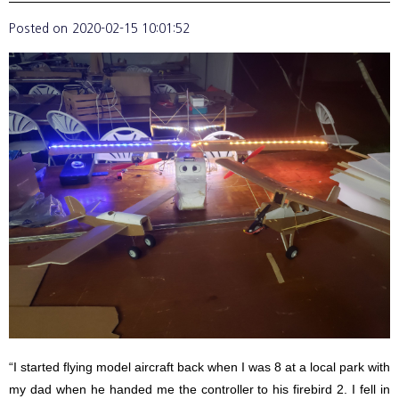
Posted on
2020-02-15 10:01:52
“I started flying model aircraft back when I was 8 at a local park with
my dad when he handed me the controller to his firebird 2. I fell in