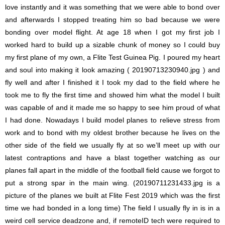
love instantly and it was something that we were able to bond over
and afterwards I stopped treating him so bad because we were
bonding over model flight. At age 18 when I got my first job I
worked hard to build up a sizable chunk of money so I could buy
my first plane of my own, a Flite Test Guinea Pig. I poured my heart
and soul into making it look amazing ( 20190713230940.jpg ) and
fly well and after I finished it I took my dad to the field where he
took me to fly the first time and showed him what the model I built
was capable of and it made me so happy to see him proud of what
I had done. Nowadays I build model planes to relieve stress from
work and to bond with my oldest brother because he lives on the
other side of the field we usually fly at so we’ll meet up with our
latest contraptions and have a blast together watching as our
planes fall apart in the middle of the football field cause we forgot to
put a strong spar in the main wing. (20190711231433.jpg is a
picture of the planes we built at Flite Fest 2019 which was the first
time we had bonded in a long time) The field I usually fly in is in a
weird cell service deadzone and, if remoteID tech were required to