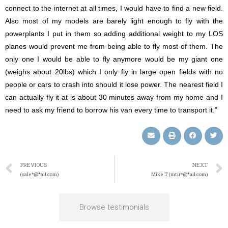
connect to the internet at all times, I would have to find a new field.
Also most of my models are barely light enough to fly with the
powerplants I put in them so adding additional weight to my LOS
planes would prevent me from being able to fly most of them. The
only one I would be able to fly anymore would be my giant one
(weighs about 20lbs) which I only fly in large open fields with no
people or cars to crash into should it lose power. The nearest field I
can actually fly it at is about 30 minutes away from my home and I
need to ask my friend to borrow his van every time to transport it.”
PREVIOUS
NEXT
(cale*@*ail.com)
Mike T (mtir*@*ail.com)
Browse testimonials