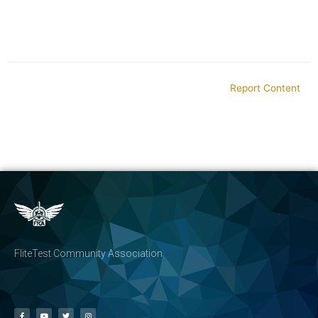
Report Content
FliteTest Community Association