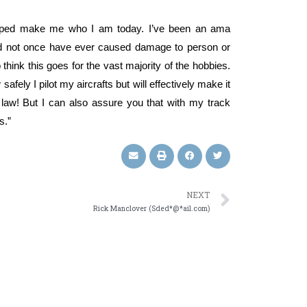
helped make me who I am today. I’ve been an ama
 and not once have ever caused damage to person or
o think this goes for the vast majority of the hobbies.
afely I pilot my aircrafts but will effectively make it
 the law! But I can also assure you that with my track
s.”
NEXT
Rick Manclover (Sded*@*ail.com)