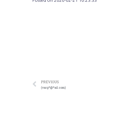
Posted on
2020-02-21 10:23:33
PREVIOUS
(varg*@*ail.com)