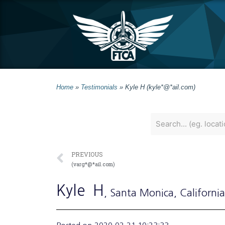
Home
»
Testimonials
»
Kyle H (kyle*@*ail.com)
PREVIOUS
(varg*@*ail.com)
Kyle
H
, Santa Monica
, California