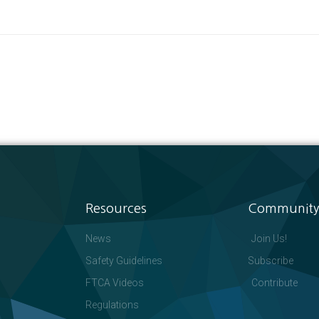
Resources
Community
News
Join Us!
Safety Guidelines
Subscribe
FTCA Videos
Contribute
Regulations