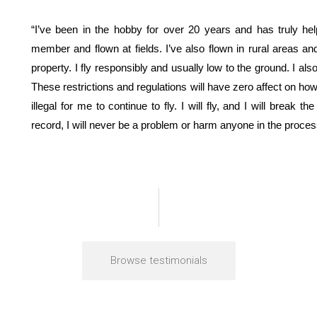
“I’ve been in the hobby for over 20 years and has truly 
member and flown at fields. I’ve also flown in rural areas
property. I fly responsibly and usually low to the ground. I als
These restrictions and regulations will have zero affect on how s
illegal for me to continue to fly. I will fly, and I will break
record, I will never be a problem or harm anyone in the proces
Browse testimonials