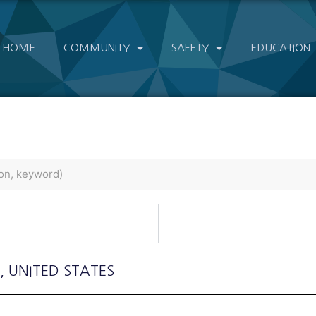
HOME
COMMUNITY
SAFETY
EDUCATION
, UNITED STATES