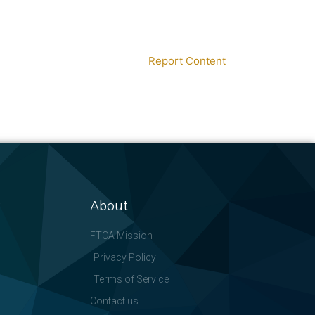
Report Content
About
FTCA Mission
Privacy Policy
Terms of Service
Contact us