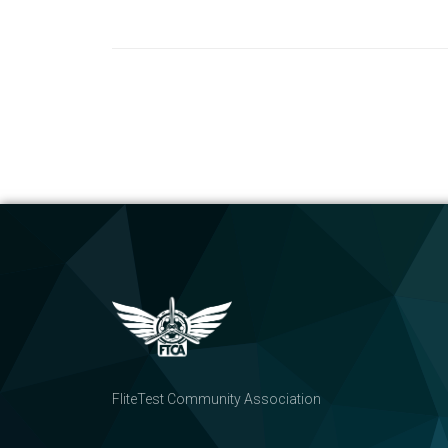
FliteTest Community Association