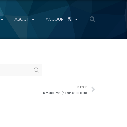
ABOUT
ACCOUNT
NEXT
Rick Manclover (Sded*@*ail.com)