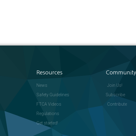
Resources
Community
News
Join Us!
Safety Guidelines
Subscribe
FTCA Videos
Contribute
Regulations
Get started!