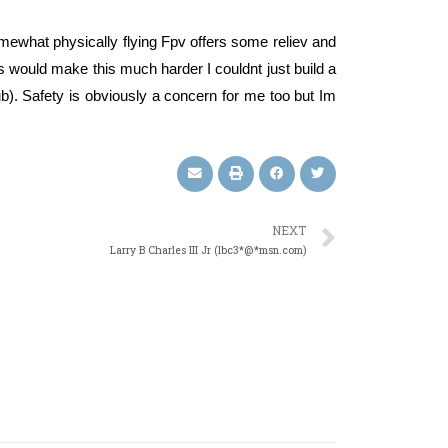
somewhat physically flying Fpv offers some reliev and
 would make this much harder I couldnt just build a
ub). Safety is obviously a concern for me too but Im
NEXT
Larry B Charles III Jr (lbc3*@*msn.com)