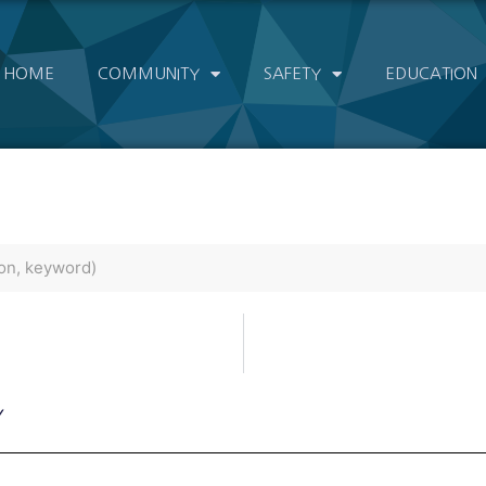
HOME
COMMUNITY
SAFETY
EDUCATION
Y