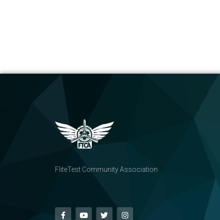
FliteTest Community Association