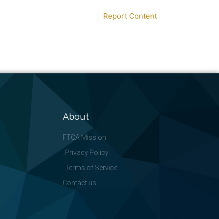
Report Content
About
FTCA Mission
Privacy Policy
Terms of Service
Contact us