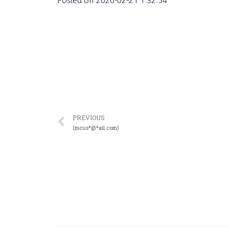
Posted on
2020-02-21 1:32:54
PREVIOUS
(mcus*@*ail.com)