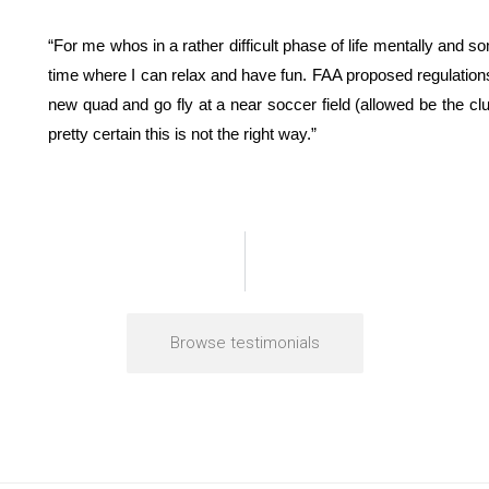
“For me whos in a rather difficult phase of life mentally and 
time where I can relax and have fun. FAA proposed regulations
new quad and go fly at a near soccer field (allowed be the cl
pretty certain this is not the right way.”
Browse testimonials