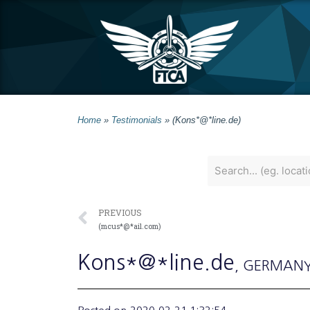
Home
»
Testimonials
»
(Kons*@*line.de)
PREVIOUS
(mcus*@*ail.com)
Kons*@*line.de
, GERMAN