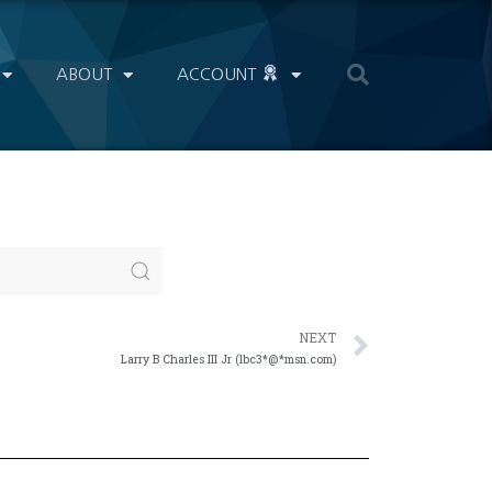
ABOUT
ACCOUNT
NEXT
Larry B Charles III Jr (lbc3*@*msn.com)