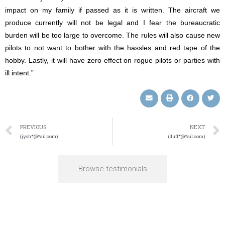
impact on my family if passed as it is written. The aircraft we
produce currently will not be legal and I fear the bureaucratic
burden will be too large to overcome. The rules will also cause new
pilots to not want to bother with the hassles and red tape of the
hobby. Lastly, it will have zero effect on rogue pilots or parties with
ill intent.”
PREVIOUS
NEXT
(jysh*@*ail.com)
(duff*@*ail.com)
Browse testimonials