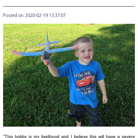
Posted on
2020-02-19 13:37:07
“This hobby is my livelihood and I believe this will have a severe