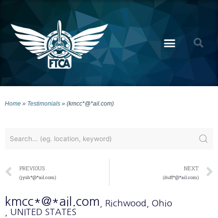
Home
»
Testimonials
»
(kmcc*@*ail.com)
PREVIOUS
NEXT
(jysh*@*ail.com)
(duff*@*ail.com)
kmcc*@*ail.com
, Richwood
, Ohio
, UNITED STATES