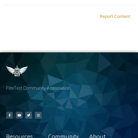
Report Content
FliteTest Community Association
Resources
Community
About