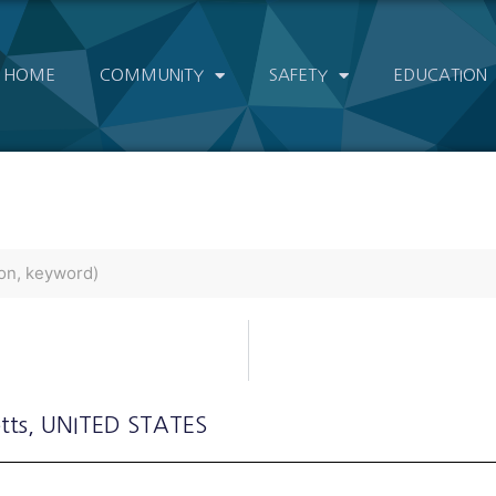
HOME
COMMUNITY
SAFETY
EDUCATION
tts
, UNITED STATES