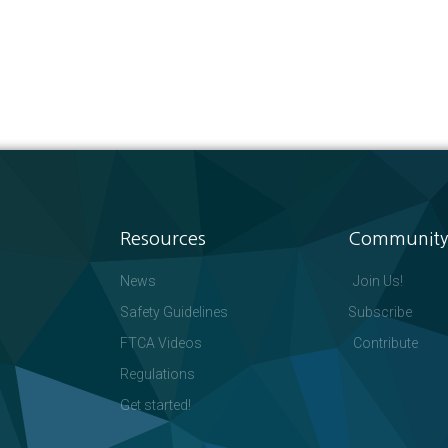
Resources
Community
News
Join Us!
Safety Guidelines
Subscribe
FTCA Videos
Contribute
Regulations
Get started!