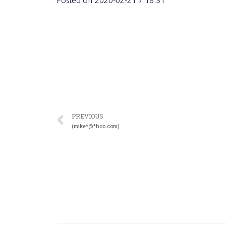
Posted on
2020-02-21 7:18:31
PREVIOUS
(mike*@*hoo.com)