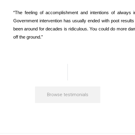
“The feeling of accomplishment and intentions of always 
Government intervention has usually ended with poot results 
been around for decades is ridiculous. You could do more dama
off the ground.”
Browse testimonials