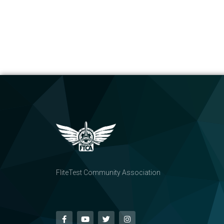
FliteTest Community Association