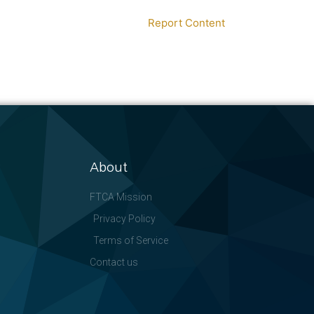
Report Content
About
FTCA Mission
Privacy Policy
Terms of Service
Contact us