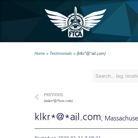
Home
»
Testimonials
»
(klkr*@*ail.com)
PREVIOUS
(mike*@*hoo.com)
klkr*@*ail.com
, Massachuse