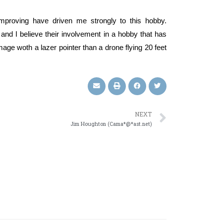
improving have driven me strongly to this hobby.
and I believe their involvement in a hobby that has
ge woth a lazer pointer than a drone flying 20 feet
NEXT
Jim Houghton (Cama*@*ast.net)