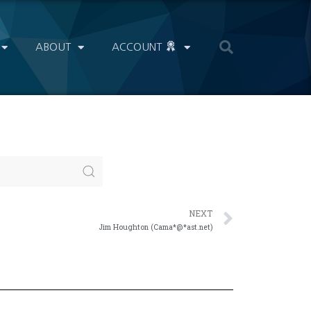
ABOUT
ACCOUNT
NEXT
Jim Houghton (Cama*@*ast.net)