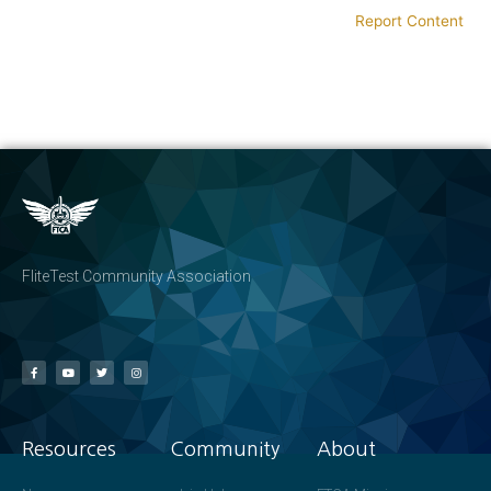
Report Content
FliteTest Community Association
Resources
Community
About