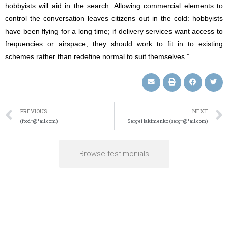
hobbyists will aid in the search. Allowing commercial elements to
control the conversation leaves citizens out in the cold: hobbyists
have been flying for a long time; if delivery services want access to
frequencies or airspace, they should work to fit in to existing
schemes rather than redefine normal to suit themselves.”
PREVIOUS
NEXT
(ftod*@*ail.com)
Sergei Iakimenko (serg*@*ail.com)
Browse testimonials