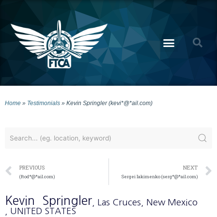
Home
»
Testimonials
»
Kevin Springler (kevi*@*ail.com)
PREVIOUS
NEXT
(ftod*@*ail.com)
Sergei Iakimenko (serg*@*ail.com)
Kevin
Springler
, Las Cruces
, New Mexico
, UNITED STATES