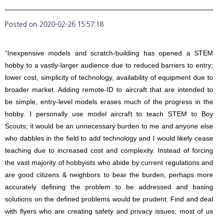
Posted on
2020-02-26 15:57:18
“Inexpensive models and scratch-building has opened a STEM
hobby to a vastly-larger audience due to reduced barriers to entry;
lower cost, simplicity of technology, availability of equipment due to
broader market. Adding remote-ID to aircraft that are intended to
be simple, entry-level models erases much of the progress in the
hobby. I personally use model aircraft to teach STEM to Boy
Scouts; it would be an unnecessary burden to me and anyone else
who dabbles in the field to add technology and I would likely cease
teaching due to increased cost and complexity. Instead of forcing
the vast majority of hobbyists who abide by current regulations and
are good citizens & neighbors to bear the burden, perhaps more
accurately defining the problem to be addressed and basing
solutions on the defined problems would be prudent. Find and deal
with flyers who are creating safety and privacy issues; most of us