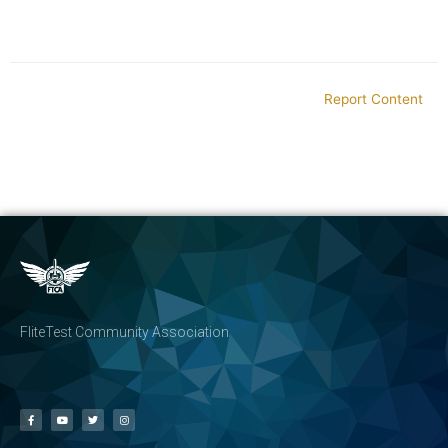
Report Content
FliteTest Community Association