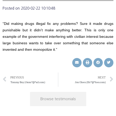
Posted on
2020-02-22 10:10:48
“Did making drugs illegal fix any problems? Sure it made drugs
punishable but it didn’t make anything better. This is only one
example of the government interfering with civilian interest because
large business wants to take over something that someone else
invented and then monopolize it.”
PREVIOUS
NEXT
Tommy Boy (tbom*@*ail.com)
Jon Olsen (flit*@*kes.com)
Browse testimonials