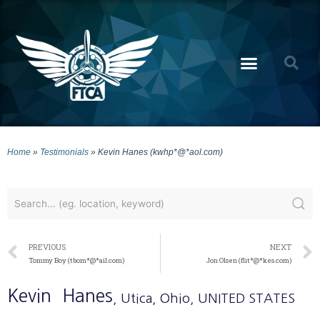
Home
»
Testimonials
»
Kevin Hanes (kwhp*@*aol.com)
PREVIOUS
NEXT
Tommy Boy (tbom*@*ail.com)
Jon Olsen (flit*@*kes.com)
Kevin
Hanes
, Utica
, Ohio
, UNITED STATES