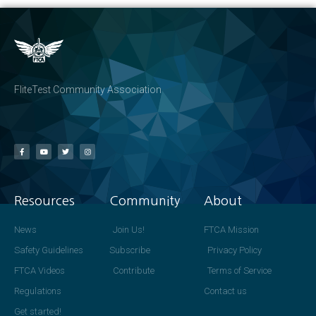
FliteTest Community Association
Resources
Community
About
News
Join Us!
FTCA Mission
Safety Guidelines
Subscribe
Privacy Policy
FTCA Videos
Contribute
Terms of Service
Regulations
Contact us
Get started!