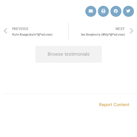
PREVIOUS
NEXT
Kyle Knapp (kyle*@*ail.com)
Ian Dougherty (480g*@*ail.com)
Browse testimonials
Report Content