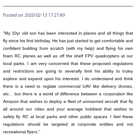
Posted on
2020-02-13 17:27:49
“My 10yr old son has been interested in planes and all things that
fly since his first birthday. He has just started to get comfortable and
confident building from scratch (with my help) and flying his own
foam RC planes as well as off the shelf FPV quadcopters at our
local parks. I am very concerned that these proposed regulatons
and restrictions are going to severally limit his ability to truley
explore and expand upon his interests. I do understand and think
there is a need to reglate commercial UAV like delivery drones,
etc… but there is a world of difference between a corporation like
Amazon that wishes to deploy a fleet of unmanned aircraft that fly
all around our cities and your average hobbiest that wishes to
safely fly RC at local parks and other public spaces. I feel these
regulations should be targeted at corporate entities and not
recreational flyers.”