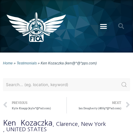
Home
»
Testimonials
»
Ken Kozaczka (ken@*@*pps.com)
PREVIOUS
NEXT
Kyle Knapp (kyle*@*ail.com)
Ian Dougherty (480g*@*ail.com)
Ken
Kozaczka
, Clarence
, New York
, UNITED STATES