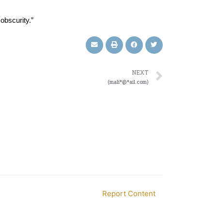
obscurity.”
NEXT
(mali*@*ail.com)
Report Content