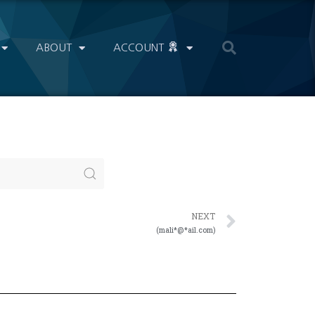
ABOUT
ACCOUNT
NEXT
(mali*@*ail.com)