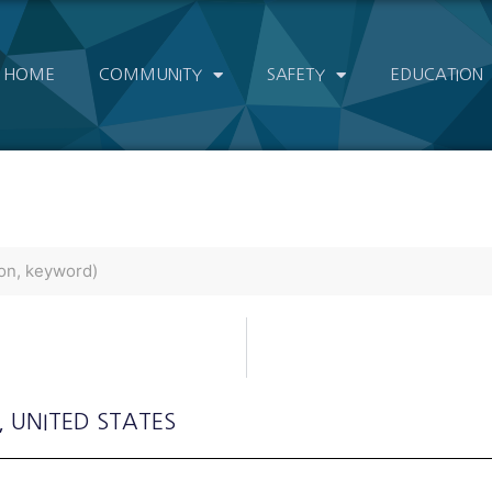
HOME
COMMUNITY
SAFETY
EDUCATION
, UNITED STATES