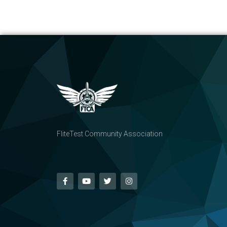
FliteTest Community Association