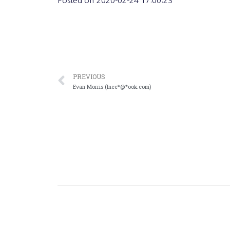
Posted on
2020-02-24 17:00:23
PREVIOUS
Evan Morris (Inee*@*ook.com)