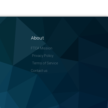
About
FTCA Mission
Privacy Policy
Terms of Service
Contact us