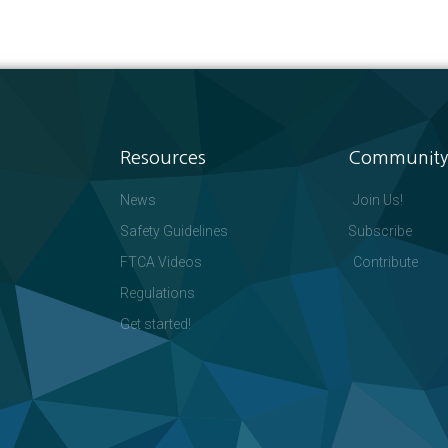
Resources
Community
News
Join Us!
Safety Guidelines
Subscribe
FTCA Videos
Contribute
Regulations
Get started!