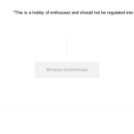
“This is a hobby of enthusiast and should not be regulated into 
Browse testimonials