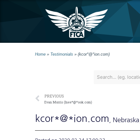
Home
»
Testimonials
»
(kcor*@*ion.com)
PREVIOUS
Evan Morris (Inee*@*ook.com)
kcor*@*ion.com
, Nebraska