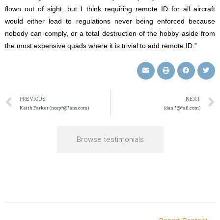
flown out of sight, but I think requiring remote ID for all aircraft
would either lead to regulations never being enforced because
nobody can comply, or a total destruction of the hobby aside from
the most expensive quads where it is trivial to add remote ID.”
PREVIOUS
NEXT
Keith Parker (nosp*@*ans.com)
(dan.*@*ail.com)
Browse testimonials