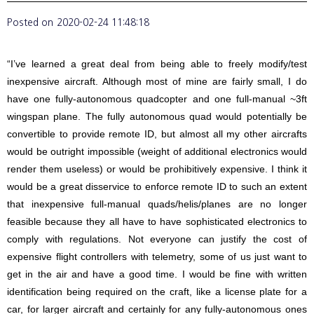
Posted on
2020-02-24 11:48:18
“I’ve learned a great deal from being able to freely modify/test
inexpensive aircraft. Although most of mine are fairly small, I do
have one fully-autonomous quadcopter and one full-manual ~3ft
wingspan plane. The fully autonomous quad would potentially be
convertible to provide remote ID, but almost all my other aircrafts
would be outright impossible (weight of additional electronics would
render them useless) or would be prohibitively expensive. I think it
would be a great disservice to enforce remote ID to such an extent
that inexpensive full-manual quads/helis/planes are no longer
feasible because they all have to have sophisticated electronics to
comply with regulations. Not everyone can justify the cost of
expensive flight controllers with telemetry, some of us just want to
get in the air and have a good time. I would be fine with written
identification being required on the craft, like a license plate for a
car, for larger aircraft and certainly for any fully-autonomous ones