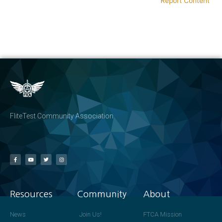
Report Content
FliteTest Community Association
Resources
Community
About
News
Join Us!
FTCA Mission