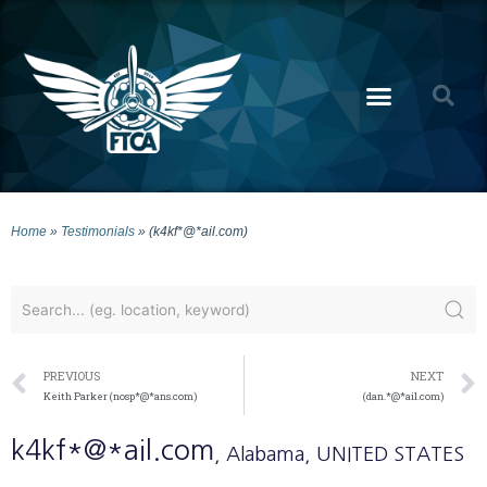
Home
»
Testimonials
»
(k4kf*@*ail.com)
PREVIOUS
NEXT
Keith Parker (nosp*@*ans.com)
(dan.*@*ail.com)
k4kf*@*ail.com
, Alabama
, UNITED STATES