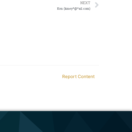
NEXT
Ken (kmey*@*ail.com)
Report Content