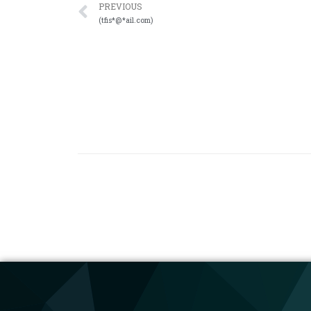
PREVIOUS
(tfis*@*ail.com)