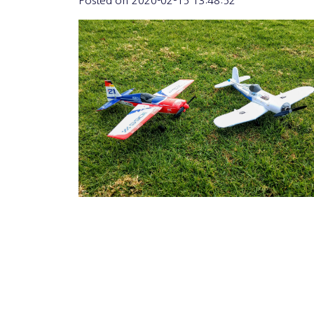
Posted on
2020-02-15 13:48:52