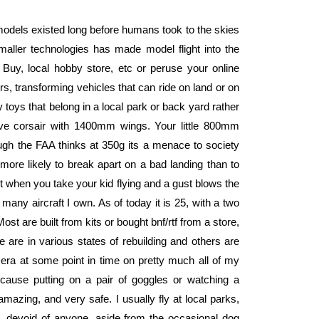
models existed long before humans took to the skies
smaller technologies has made model flight into the
t Buy, local hobby store, etc or peruse your online
ers, transforming vehicles that can ride on land or on
 toys that belong in a local park or back yard rather
nsive corsair with 1400mm wings. Your little 800mm
ough the FAA thinks at 350g its a menace to society
y more likely to break apart on a bad landing than to
et when you take your kid flying and a gust blows the
 many aircraft I own. As of today it is 25, with a two
ost are built from kits or bought bnf/rtf from a store,
e are in various states of rebuilding and others are
mera at some point in time on pretty much all of my
cause putting on a pair of goggles or watching a
amazing, and very safe. I usually fly at local parks,
d, devoid of anyone, aside from the occasional dog