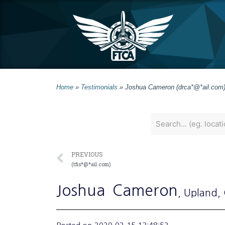
Home
»
Testimonials
»
Joshua Cameron (drca*@*ail.com
PREVIOUS
(tfis*@*ail.com)
Joshua
Cameron
, Upland
,