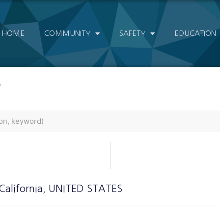
HOME
COMMUNITY
SAFETY
EDUCATION
)
 California
, UNITED STATES