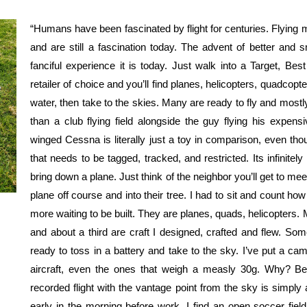
“Humans have been fascinated by flight for centuries. Flying 
and are still a fascination today. The advent of better and 
fanciful experience it is today. Just walk into a Target, Bes
retailer of choice and you’ll find planes, helicopters, quadcopt
water, then take to the skies. Many are ready to fly and mostly
than a club flying field alongside the guy flying his expe
winged Cessna is literally just a toy in comparison, even th
that needs to be tagged, tracked, and restricted. Its infinitel
bring down a plane. Just think of the neighbor you’ll get to me
plane off course and into their tree. I had to sit and count how
more waiting to be built. They are planes, quads, helicopters. M
and about a third are craft I designed, crafted and flew. Som
ready to toss in a battery and take to the sky. I’ve put a ca
aircraft, even the ones that weigh a measly 30g. Why? Be
recorded flight with the vantage point from the sky is simply 
early in the morning before work. I find an open soccer fiel