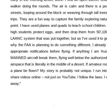
walker doing the rounds. The air is calm and there is a pe
streets, looping around the block or weaving through tall trees 
trips. They are a fun way to capture the family exploring natu
point. I have used planes and quads to teach school children.
high students protect eggs, and then drop them from 50′,100′ 
LAANC system that was put together, but as I’ve used it to ge
why the FAA is planning to do something different. I alread
appropriate notifications before flying. If anything I am fr
MANNED aircraft break them, flying well below the authorized fl
airspace that is literally in the middle of a desert. If amateur
a plane be flown? My story is probably not unique. I run int
share videos online – not just on YouTube. I follow the laws. I
away.”