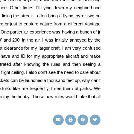
ace. Other times I’ll flying down my neighborhood
lining the street. I often bring a flying toy or two on
re or just to capture nature from a different vantage
 One particular experience was having a bunch of jr
and 200′ in the air. I was initially annoyed by the
t clearance for my larger craft, I am very confused
y have and ID for my appropriate aircraft and make
ustrated after knowing the rules and then seeing a
ight ceiling. I also don’t see the need to care about
 rockets can be launched a thousand feet up, why can’t
o folks like me frequently. I see them at parks. We
 enjoy the hobby. These new rules would take that all