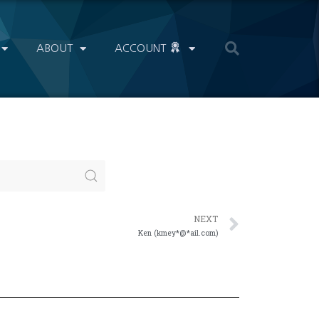
ABOUT
ACCOUNT
NEXT
Ken (kmey*@*ail.com)