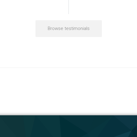
Browse testimonials