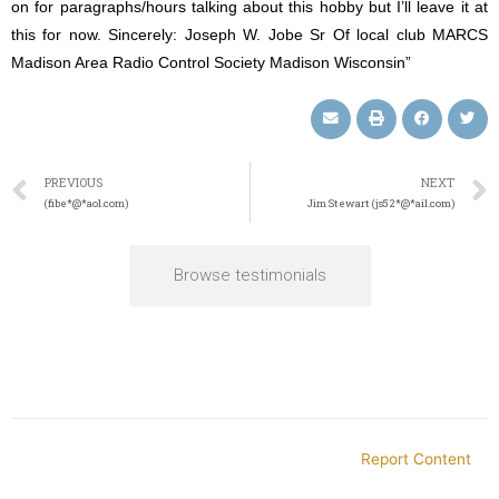
on for paragraphs/hours talking about this hobby but I’ll leave it at
this for now. Sincerely: Joseph W. Jobe Sr Of local club MARCS
Madison Area Radio Control Society Madison Wisconsin”
PREVIOUS
NEXT
(fibe*@*aol.com)
Jim Stewart (js52*@*ail.com)
Browse testimonials
Report Content