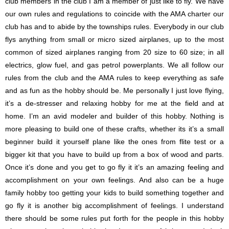
club members in the club I am a member of just like to fly. We have
our own rules and regulations to coincide with the AMA charter our
club has and to abide by the townships rules. Everybody in our club
flys anything from small or micro sized airplanes, up to the most
common of sized airplanes ranging from 20 size to 60 size; in all
electrics, glow fuel, and gas petrol powerplants. We all follow our
rules from the club and the AMA rules to keep everything as safe
and as fun as the hobby should be. Me personally I just love flying,
it’s a de-stresser and relaxing hobby for me at the field and at
home. I’m an avid modeler and builder of this hobby. Nothing is
more pleasing to build one of these crafts, whether its it’s a small
beginner build it yourself plane like the ones from flite test or a
bigger kit that you have to build up from a box of wood and parts.
Once it’s done and you get to go fly it it’s an amazing feeling and
accomplishment on your own feelings. And also can be a huge
family hobby too getting your kids to build something together and
go fly it is another big accomplishment of feelings. I understand
there should be some rules put forth for the people in this hobby