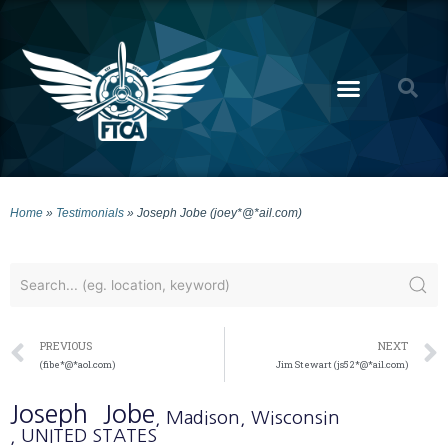
Home
»
Testimonials
»
Joseph Jobe (joey*@*ail.com)
PREVIOUS
NEXT
(fibe*@*aol.com)
Jim Stewart (js52*@*ail.com)
Joseph
Jobe
, Madison
, Wisconsin
, UNITED STATES