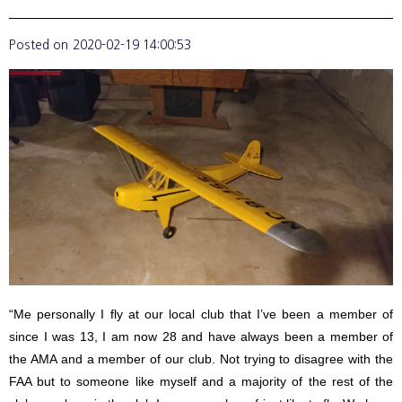
Posted on
2020-02-19 14:00:53
“Me personally I fly at our local club that I’ve been a member of
since I was 13, I am now 28 and have always been a member of
the AMA and a member of our club. Not trying to disagree with the
FAA but to someone like myself and a majority of the rest of the