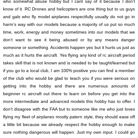
who somewhat abuse hobby but I cant say of it because I don’t
know of it. RC Drones and helicopters are one thing but to us guys
and gals who fly model airplanes respectfully usually do not go in
harm’s way with our models because a majority of us put so much
time, work, energy and money sometimes into our models that we
don’t want to see it being abused or by any means danger
someone or something. Accidents happen yes but it hurts us just as
much as it hurts the aircraft. Yes flying any kind of rc aircraft period
takes skill that is not known and is needed to be taught/learned but
if you go to a local club, I am 100% positive you can find a member
of the club who would be glad to teach you if you were serious on
getting into the hobby and there are numerous amounts of
beginner rc aircraft out there to learn on before you get into the
more intermediate and advanced models this hobby has to offer. I
don’t disagree with the FAA but to someone like me who just loves
flying my fleet of airplanes mostly patern style, they should ease off
a little bit because we already respect the hobby enough to make
sure nothing dangerous will happen. Just my own input. I could go