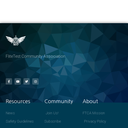
FliteTest Community Association
Resources
Community
About
News
Join Us!
FTCA Mission
Safety Guidelines
Subscribe
Privacy Policy