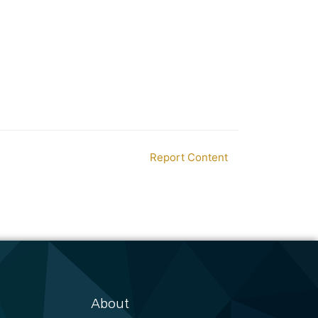
Report Content
About