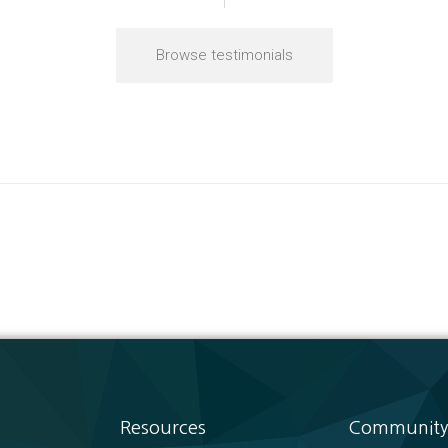
Browse testimonials
Resources
Community