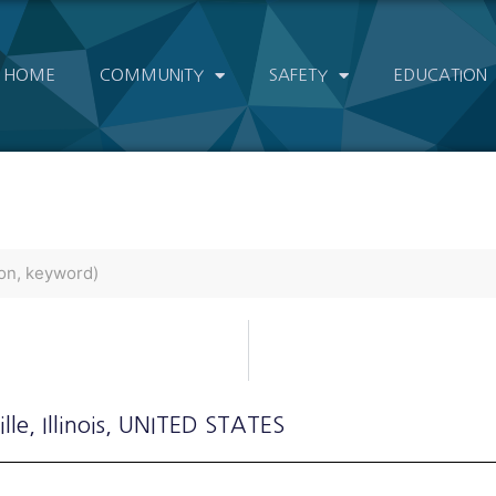
HOME
COMMUNITY
SAFETY
EDUCATION
lle
, Illinois
, UNITED STATES