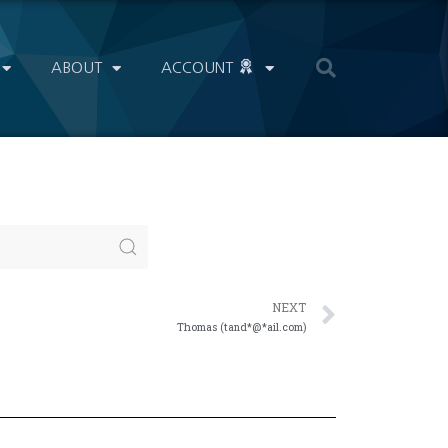
ABOUT
ACCOUNT
NEXT
Thomas (tand*@*ail.com)