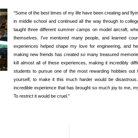
“Some of the best times of my life have been creating and flyin
in middle school and continued all the way through to college
taught three different summer camps on model aircraft, where
themselves. I’ve mentored many people, and learned count
experiences helped shape my love for engineering, and he
making new friends has created so many treasured memories,
kill almost all of these experiences, making it incredibly diff
students to pursue one of the most rewarding hobbies out 
yourself, to make it this much harder would be disastrous.
incredible experience that has brought so much joy to me, my 
To restrict it would be cruel.”