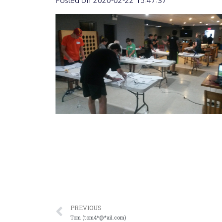
Posted on
2020-02-22 15:47:37
PREVIOUS
Tom (tom4*@*ail.com)