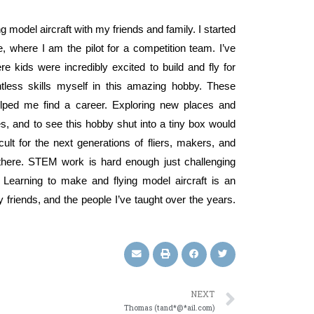
g model aircraft with my friends and family. I started
, where I am the pilot for a competition team. I’ve
 kids were incredibly excited to build and fly for
less skills myself in this amazing hobby. These
lped me find a career. Exploring new places and
 and to see this hobby shut into a tiny box would
icult for the next generations of fliers, makers, and
there. STEM work is hard enough just challenging
 Learning to make and flying model aircraft is an
friends, and the people I’ve taught over the years.
NEXT
Thomas (tand*@*ail.com)