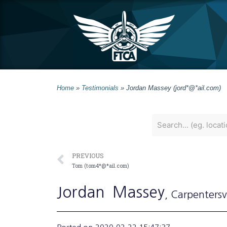
Home
»
Testimonials
»
Jordan Massey (jord*@*ail.com)
PREVIOUS
Tom (tom4*@*ail.com)
Jordan
Massey
, Carpentersvi