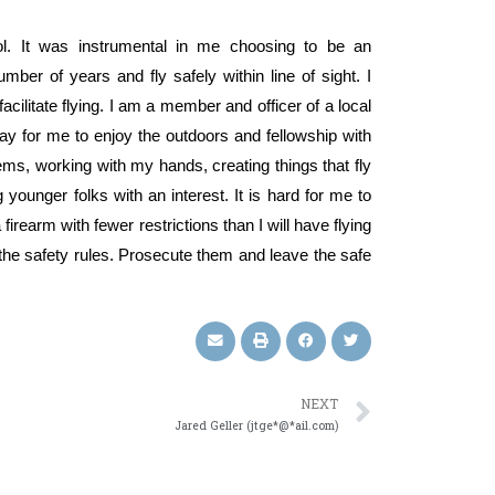
ol. It was instrumental in me choosing to be an
er of years and fly safely within line of sight. I
acilitate flying. I am a member and officer of a local
ay for me to enjoy the outdoors and fellowship with
lems, working with my hands, creating things that fly
 younger folks with an interest. It is hard for me to
rearm with fewer restrictions than I will have flying
 the safety rules. Prosecute them and leave the safe
NEXT
Jared Geller (jtge*@*ail.com)