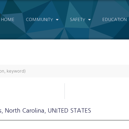
HOME
COMMUNITY
SAFETY
EDUCATION
s
, North Carolina
, UNITED STATES