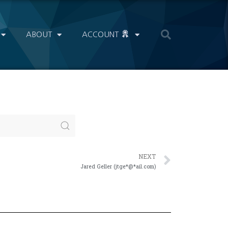
ABOUT
ACCOUNT
NEXT
Jared Geller (jtge*@*ail.com)