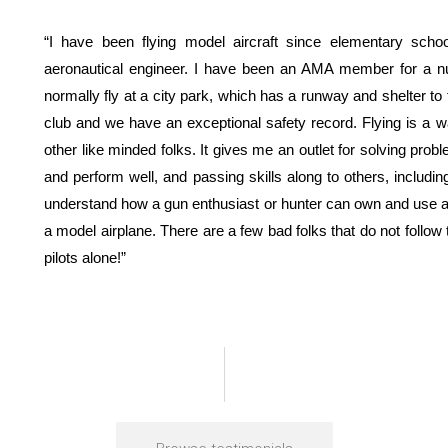
“I have been flying model aircraft since elementary scho
aeronautical engineer. I have been an AMA member for a numb
normally fly at a city park, which has a runway and shelter to f
club and we have an exceptional safety record. Flying is a w
other like minded folks. It gives me an outlet for solving prob
and perform well, and passing skills along to others, including
understand how a gun enthusiast or hunter can own and use a fi
a model airplane. There are a few bad folks that do not follow
pilots alone!”