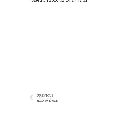
Posted on
2020-02-24 21:12:32
PREVIOUS
(xcfl*@*ail.com)