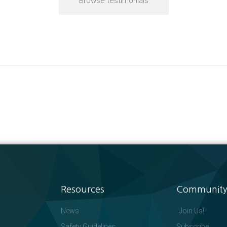
Browse testimonials
Resources
Community
News
Join Us!
Safety Guidelines
Subscribe