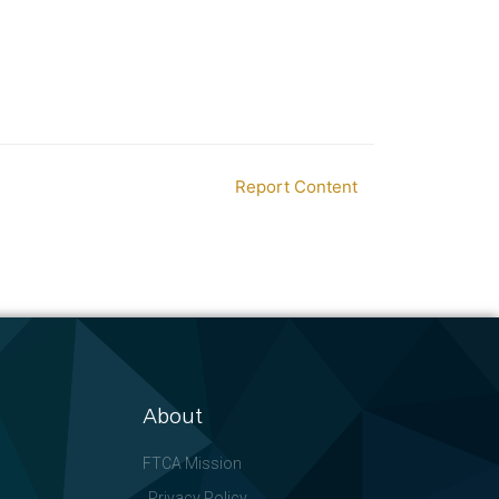
Report Content
About
FTCA Mission
Privacy Policy