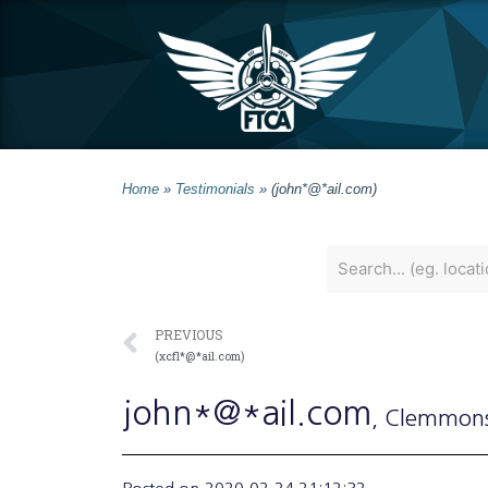
Home
»
Testimonials
»
(john*@*ail.com)
PREVIOUS
(xcfl*@*ail.com)
john*@*ail.com
, Clemmon