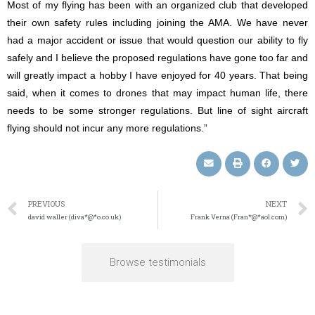
Most of my flying has been with an organized club that developed
their own safety rules including joining the AMA. We have never
had a major accident or issue that would question our ability to fly
safely and I believe the proposed regulations have gone too far and
will greatly impact a hobby I have enjoyed for 40 years. That being
said, when it comes to drones that may impact human life, there
needs to be some stronger regulations. But line of sight aircraft
flying should not incur any more regulations.”
PREVIOUS
NEXT
david waller (diva*@*o.co.uk)
Frank Verna (Fran*@*aol.com)
Browse testimonials