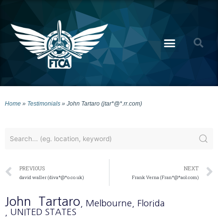
Home
»
Testimonials
»
John Tartaro (jtar*@*.rr.com)
PREVIOUS
NEXT
david waller (diva*@*o.co.uk)
Frank Verna (Fran*@*aol.com)
John
Tartaro
, Melbourne
, Florida
, UNITED STATES