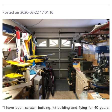
Posted on
2020-02-22 17:04:16
“I have been scratch building, kit building and flying for 40 years.