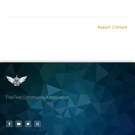
Report Content
FliteTest Community Association