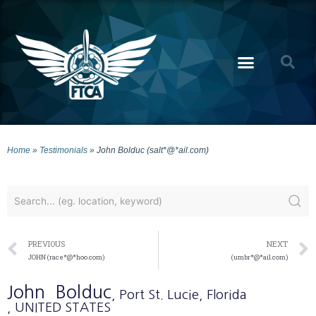
Home
»
Testimonials
»
John Bolduc (salt*@*ail.com)
PREVIOUS
NEXT
JOHN (race*@*hoo.com)
(umbr*@*ail.com)
John
Bolduc
, Port St. Lucie
, Florida
, UNITED STATES