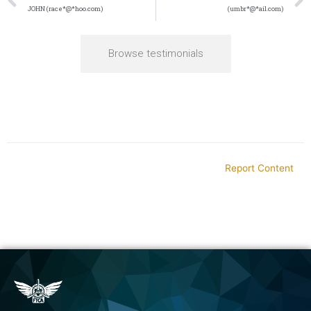
JOHN (race*@*hoo.com)
(umbr*@*ail.com)
Browse testimonials
Report Content