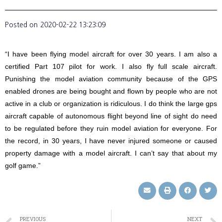
Posted on
2020-02-22 13:23:09
“I have been flying model aircraft for over 30 years. I am also a
certified Part 107 pilot for work. I also fly full scale aircraft.
Punishing the model aviation community because of the GPS
enabled drones are being bought and flown by people who are not
active in a club or organization is ridiculous. I do think the large gps
aircraft capable of autonomous flight beyond line of sight do need
to be regulated before they ruin model aviation for everyone. For
the record, in 30 years, I have never injured someone or caused
property damage with a model aircraft. I can’t say that about my
golf game.”
PREVIOUS
NEXT