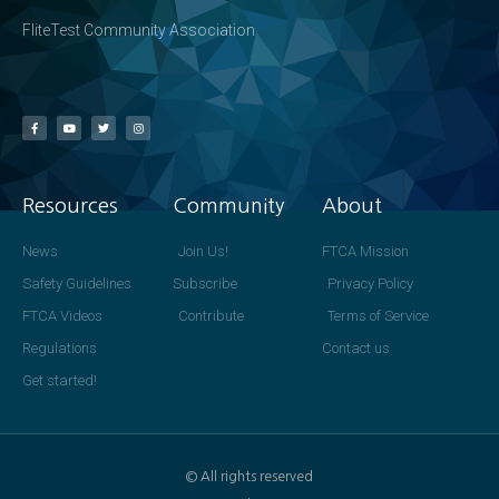
FliteTest Community Association
Resources
Community
About
News
Join Us!
FTCA Mission
Safety Guidelines
Subscribe
Privacy Policy
FTCA Videos
Contribute
Terms of Service
Regulations
Contact us
Get started!
© All rights reserved