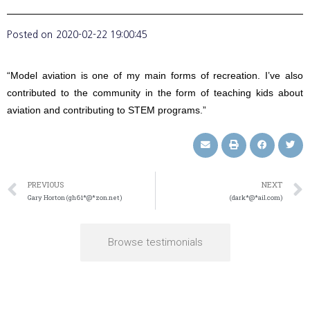
Posted on
2020-02-22 19:00:45
“Model aviation is one of my main forms of recreation. I’ve also
contributed to the community in the form of teaching kids about
aviation and contributing to STEM programs.”
PREVIOUS
NEXT
Gary Horton (gh61*@*zon.net)
(dark*@*ail.com)
Browse testimonials