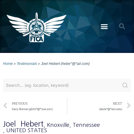
Home
»
Testimonials
»
Joel Hebert (hebe*@*ail.com)
PREVIOUS
NEXT
Gary Horton (gh61*@*zon.net)
(dark*@*ail.com)
Joel
Hebert
, Knoxville
, Tennessee
, UNITED STATES