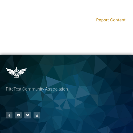
Report Content
FliteTest Community Association