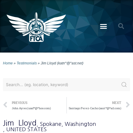
Home
»
Testimonials
»
Jim Lloyd (katn*@*ast.net)
PREVIOUS
NEXT
John Ayres (usaf*@*hoo.com)
Santiago Perez-Cacho (sant*@*ail.com)
Jim
Lloyd
, Spokane
, Washington
, UNITED STATES