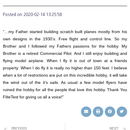
Posted on
2020-02-14 13:25:58
“…my Father started building scratch built planes mostly from his
own designs in the 1930’s. Free flight and control line. So my
Brother and I followed my Fathers passions for the hobby. My
Brother is a retired Commercial Pilot. And I still enjoy building and
flying model airplane. When I fly it is out of town at a friends
property. When I do fly it is really no higher than 150 feet. I believe
when a lot of restrictions are put on this incredible hobby, it will take
the wind out of the it’s sails. As usual a few model flyers have
ruined the hobby for all the people that love this hobby. Thank You
FliteTest for giving us all a voice!”
PREVIOUS
NEXT