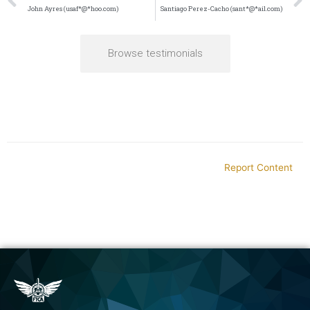
John Ayres (usaf*@*hoo.com)
Santiago Perez-Cacho (sant*@*ail.com)
Browse testimonials
Report Content