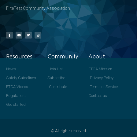
FliteTest Community Association
Resources
Community
About
News
Join Us!
FTCA Mission
Safety Guidelines
Subscribe
Privacy Policy
FTCA Videos
Contribute
Terms of Service
Regulations
Contact us
Get started!
© All rights reserved