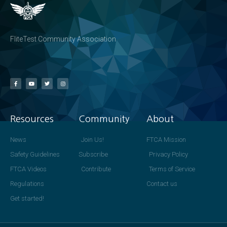
FliteTest Community Association
Resources
Community
About
News
Join Us!
FTCA Mission
Safety Guidelines
Subscribe
Privacy Policy
FTCA Videos
Contribute
Terms of Service
Regulations
Contact us
Get started!