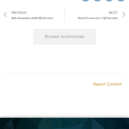
PREVIOUS
NEXT
Bob Alexander (boba*@*ail.com)
David Greene (m.v.*@*ail.com)
Browse testimonials
Report Content