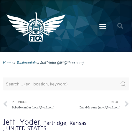
Home
»
Testimonials
»
Jeff Yoder (jffr*@*hoo.com)
PREVIOUS
NEXT
Bob Alexander (boba*@*ail.com)
David Greene (m.v.*@*ail.com)
Jeff
Yoder
, Partridge
, Kansas
, UNITED STATES