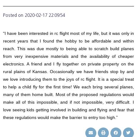
Posted on
2020-02-17 22:09:54
“I have been interested in rc flight most of my life, but it was only in
recent years that I found the hobby to be affordable and within
reach. This was due mostly to being able to scratch build planes
from very inexpensive materials and the availability of cheaper
electronics. A friend and I fly together on private property on the
rural plains of Kansas. Occasionally we have friends stop by and
we love introducing them to the joys of rc flight. It is a special treat
to help a child fly for the first time! We each bring several planes,
many of them home built. Most of the proposed regulations would
make all of this impossible, and if not impossible, very difficult. I
love seeing kids getting involved in building and flying and fear that
these regulations would make the barrier to entry too high.”