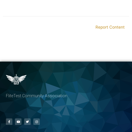
Report Content
FliteTest Community Association