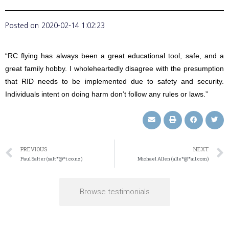
Posted on
2020-02-14 1:02:23
“RC flying has always been a great educational tool, safe, and a
great family hobby. I wholeheartedly disagree with the presumption
that RID needs to be implemented due to safety and security.
Individuals intent on doing harm don’t follow any rules or laws.”
PREVIOUS
NEXT
Paul Salter (salt*@*t.co.nz)
Michael Allen (alle*@*ail.com)
Browse testimonials