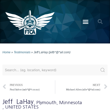
Home
»
Testimonials
»
Jeff LaHay (jefb*@*ail.com)
PREVIOUS
NEXT
Paul Salter (salt*@*t.co.nz)
Michael Allen (alle*@*ail.com)
Jeff
LaHay
, Plymouth
, Minnesota
, UNITED STATES