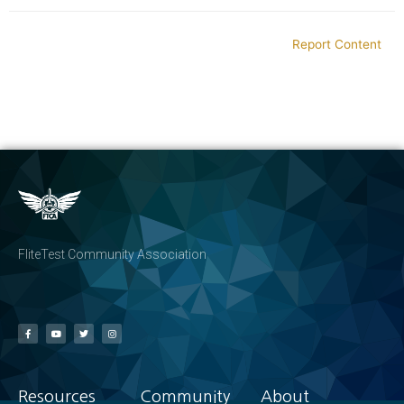
Report Content
FliteTest Community Association
Resources
Community
About