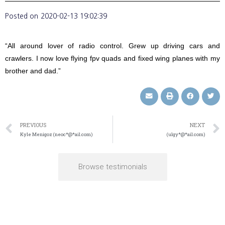
Posted on
2020-02-13 19:02:39
“All around lover of radio control. Grew up driving cars and
crawlers. I now love flying fpv quads and fixed wing planes with my
brother and dad.”
PREVIOUS
NEXT
Kyle Menigoz (neoc*@*ail.com)
(ulgy*@*ail.com)
Browse testimonials