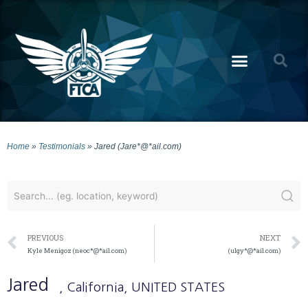
Home
»
Testimonials
»
Jared (Jare*@*ail.com)
PREVIOUS
NEXT
Kyle Menigoz (neoc*@*ail.com)
(ulgy*@*ail.com)
Jared
, California
, UNITED STATES