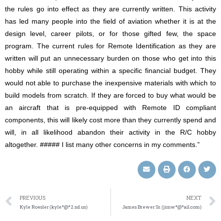
the rules go into effect as they are currently written. This activity
has led many people into the field of aviation whether it is at the
design level, career pilots, or for those gifted few, the space
program. The current rules for Remote Identification as they are
written will put an unnecessary burden on those who get into this
hobby while still operating within a specific financial budget. They
would not able to purchase the inexpensive materials with which to
build models from scratch. If they are forced to buy what would be
an aircraft that is pre-equipped with Remote ID compliant
components, this will likely cost more than they currently spend and
will, in all likelihood abandon their activity in the R/C hobby
altogether. ##### I list many other concerns in my comments.”
PREVIOUS
NEXT
Kyle Roesler (kyle*@*2.nd.us)
James Brewer Sr. (jimw*@*ail.com)