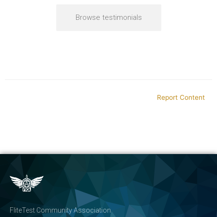
Browse testimonials
Report Content
FliteTest Community Association