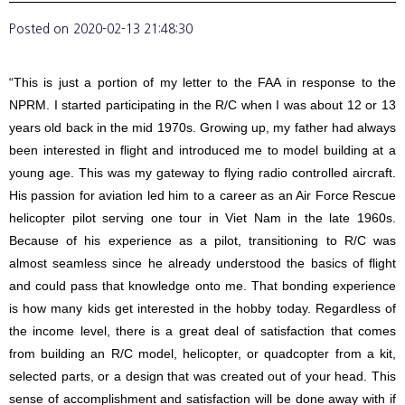
Posted on
2020-02-13 21:48:30
“This is just a portion of my letter to the FAA in response to the
NPRM. I started participating in the R/C when I was about 12 or 13
years old back in the mid 1970s. Growing up, my father had always
been interested in flight and introduced me to model building at a
young age. This was my gateway to flying radio controlled aircraft.
His passion for aviation led him to a career as an Air Force Rescue
helicopter pilot serving one tour in Viet Nam in the late 1960s.
Because of his experience as a pilot, transitioning to R/C was
almost seamless since he already understood the basics of flight
and could pass that knowledge onto me. That bonding experience
is how many kids get interested in the hobby today. Regardless of
the income level, there is a great deal of satisfaction that comes
from building an R/C model, helicopter, or quadcopter from a kit,
selected parts, or a design that was created out of your head. This
sense of accomplishment and satisfaction will be done away with if