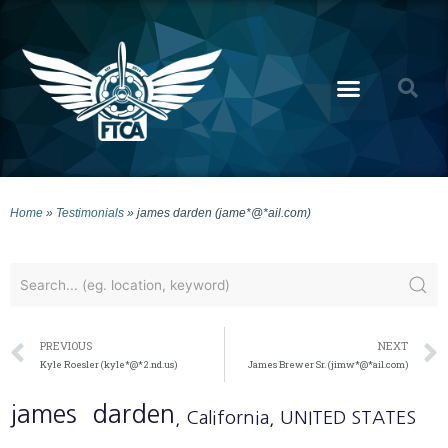
Home
»
Testimonials
»
james darden (jame*@*ail.com)
PREVIOUS
NEXT
Kyle Roesler (kyle*@*2.nd.us)
James Brewer Sr. (jimw*@*ail.com)
james
darden
, California
, UNITED STATES