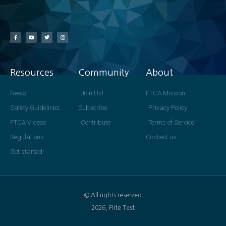
Resources
Community
About
News
Join Us!
FTCA Mission
Safety Guidelines
Subscribe
Privacy Policy
FTCA Videos
Contribute
Terms of Service
Regulations
Contact us
Get started!
© All rights reserved
2026, Flite Test