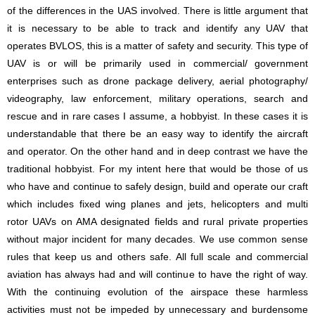
of the differences in the UAS involved. There is little argument that
it is necessary to be able to track and identify any UAV that
operates BVLOS, this is a matter of safety and security. This type of
UAV is or will be primarily used in commercial/ government
enterprises such as drone package delivery, aerial photography/
videography, law enforcement, military operations, search and
rescue and in rare cases I assume, a hobbyist. In these cases it is
understandable that there be an easy way to identify the aircraft
and operator. On the other hand and in deep contrast we have the
traditional hobbyist. For my intent here that would be those of us
who have and continue to safely design, build and operate our craft
which includes fixed wing planes and jets, helicopters and multi
rotor UAVs on AMA designated fields and rural private properties
without major incident for many decades. We use common sense
rules that keep us and others safe. All full scale and commercial
aviation has always had and will continue to have the right of way.
With the continuing evolution of the airspace these harmless
activities must not be impeded by unnecessary and burdensome