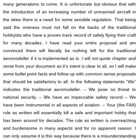
many generations to come. It is unfortunate but obvious that with
the introduction of an increasing number of unmanned aircraft in
the skies there is a need for some sensible regulation. That being
said the oneness must not fall on the backs of the traditional
hobbyists who have a proven track record of safely flying their craft
for many decades. I have read your entire proposal and am
convinced there will literally be nothing left for the traditional
aeromodeller if it is implemented as is. I will not quote chapter and
verse from your document as it’s intent is clear to all, so I will make
some bullet point facts and follow up with common sense proposals
that should be satisfactory to all. In the following statements “We”
indicates the traditional aeromodeller. – We pose no threat to
national security. – We have an impeccable safety record – We
have been instrumental in all aspects of aviation. – Your (the FAA)
rule as written will essentially kill a safe and important hobby that
has been around for decades. The rule as written is overreaching
and burdensome in many aspects and for no apparent reason. I
can only assume it is this way because there is a misunderstanding