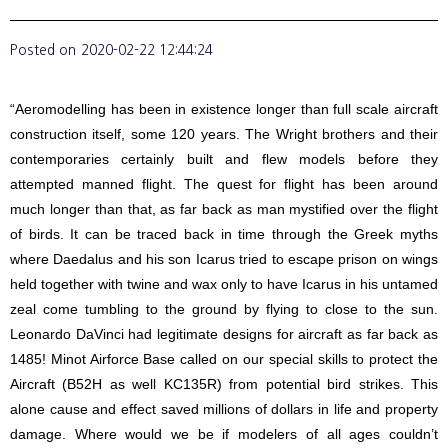
Posted on
2020-02-22 12:44:24
“Aeromodelling has been in existence longer than full scale aircraft
construction itself, some 120 years. The Wright brothers and their
contemporaries certainly built and flew models before they
attempted manned flight. The quest for flight has been around
much longer than that, as far back as man mystified over the flight
of birds. It can be traced back in time through the Greek myths
where Daedalus and his son Icarus tried to escape prison on wings
held together with twine and wax only to have Icarus in his untamed
zeal come tumbling to the ground by flying to close to the sun.
Leonardo DaVinci had legitimate designs for aircraft as far back as
1485! Minot Airforce Base called on our special skills to protect the
Aircraft (B52H as well KC135R) from potential bird strikes. This
alone cause and effect saved millions of dollars in life and property
damage. Where would we be if modelers of all ages couldn’t