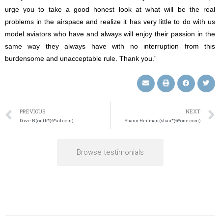
urge you to take a good honest look at what will be the real
problems in the airspace and realize it has very little to do with us
model aviators who have and always will enjoy their passion in the
same way they always have with no interruption from this
burdensome and unacceptable rule. Thank you.”
PREVIOUS
NEXT
Dave B (outb*@*ail.com)
Shaun Heilman (shau*@*one.com)
Browse testimonials