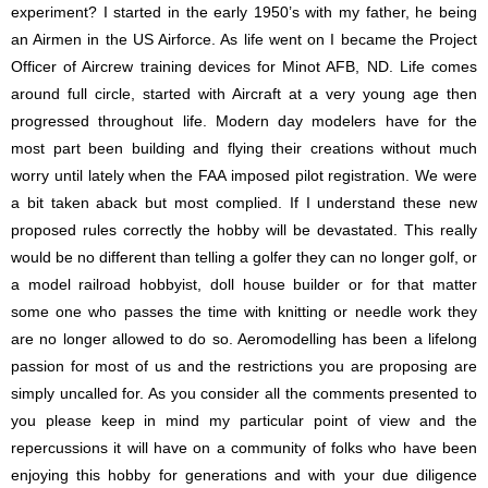
experiment? I started in the early 1950’s with my father, he being
an Airmen in the US Airforce. As life went on I became the Project
Officer of Aircrew training devices for Minot AFB, ND. Life comes
around full circle, started with Aircraft at a very young age then
progressed throughout life. Modern day modelers have for the
most part been building and flying their creations without much
worry until lately when the FAA imposed pilot registration. We were
a bit taken aback but most complied. If I understand these new
proposed rules correctly the hobby will be devastated. This really
would be no different than telling a golfer they can no longer golf, or
a model railroad hobbyist, doll house builder or for that matter
some one who passes the time with knitting or needle work they
are no longer allowed to do so. Aeromodelling has been a lifelong
passion for most of us and the restrictions you are proposing are
simply uncalled for. As you consider all the comments presented to
you please keep in mind my particular point of view and the
repercussions it will have on a community of folks who have been
enjoying this hobby for generations and with your due diligence