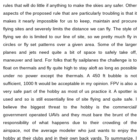
rules that will do little if anything to make the skies any safer. Other
aspects of the proposed rule that are particularly troubling is that it
makes it nearly impossible for us to keep, maintain and procure
flying sites and severely limits the distance we can fly. The style of
flying we do is limited to our line of site, so we pretty much fly in
circles or fly set patterns over a given area. Some of the larger
planes and jets need quite a bit of space to safely take off,
maneuver and land. For folks that fly sailplanes the challenge is to
float on thermals and fly quite high to stay aloft as long as possible
under no power except the thermals. A 450 ft bubble is not
sufficient, 1000 ft would be acceptable in my opinion. FPV is also a
very safe part of the hobby as most of us practice it. A spotter is
used and so is still essentially line of site flying and quite safe. I
believe the biggest threat to the hobby is the commercial/
government operated UAVs and they must bare the brunt of the
responsibility of what happens due to their crowding of the
airspace, not the average modeler who just wants to enjoy the
hobby at their clubs and in their own back yards. To summarize, I