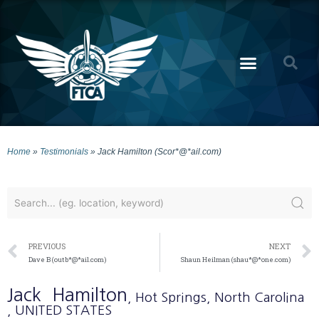
Home
»
Testimonials
»
Jack Hamilton (Scor*@*ail.com)
PREVIOUS
NEXT
Dave B (outb*@*ail.com)
Shaun Heilman (shau*@*one.com)
Jack
Hamilton
, Hot Springs
, North Carolina
, UNITED STATES