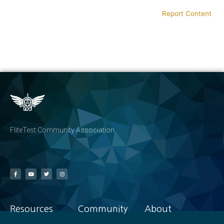
Report Content
FliteTest Community Association
Resources
Community
About