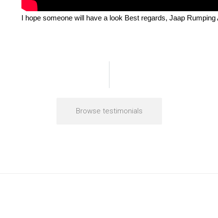
I hope someone will have a look Best regards, Jaap Rumpin
Browse testimonials