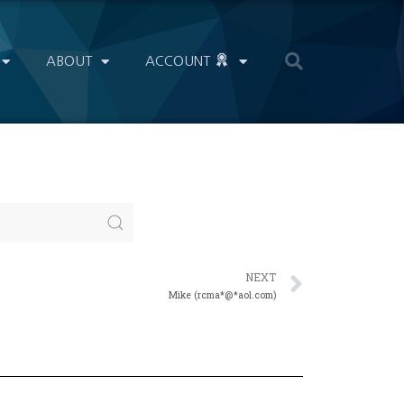
ABOUT
ACCOUNT
NEXT
Mike (rcma*@*aol.com)