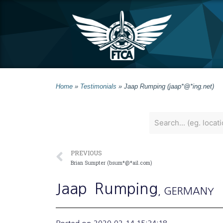
Home
»
Testimonials
»
Jaap Rumping (jaap*@*ing.net)
PREVIOUS
Brian Sumpter (bsum*@*ail.com)
Jaap
Rumping
, GERMANY