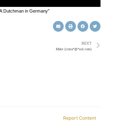
g A Dutchman in Germany”
NEXT
Mike (rcma*@*aol.com)
Report Content