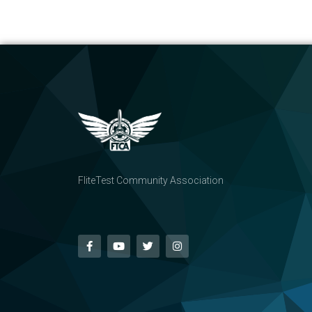
FliteTest Community Association