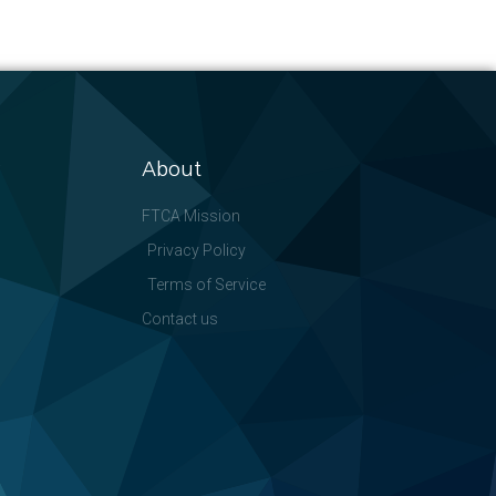
About
FTCA Mission
Privacy Policy
Terms of Service
Contact us