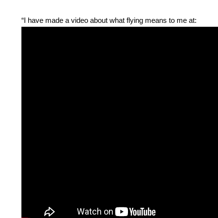
“I have made a video about what flying means to me at: