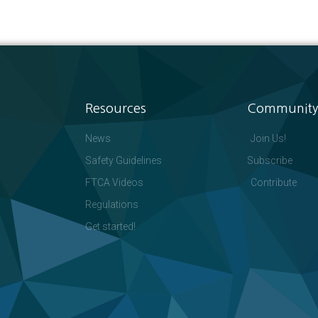
Resources
Community
News
Join Us!
Safety Guidelines
Subscribe
FTCA Videos
Contribute
Regulations
Get started!