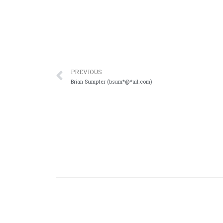
PREVIOUS
Brian Sumpter (bsum*@*ail.com)