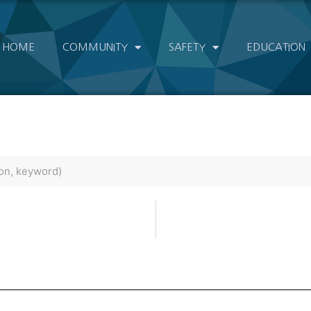
HOME
COMMUNITY
SAFETY
EDUCATION