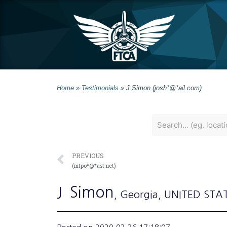
Home
»
Testimonials
»
J Simon (josh*@*ail.com)
PREVIOUS
(mtpo*@*ast.net)
J
Simon
, Georgia
, UNITED STA