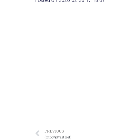
Posted on
2020-02-26 17:18:07
PREVIOUS
(mtpo*@*ast.net)