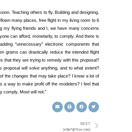
assion. Teaching others to fly. Building and designing.
Iv flown many places, free flight in my living room to 6
mong my flying friends and I, we have many concerns
one can afford, monetarily, to comply. And there is
 adding “unnecessary” electronic components that
n grams can drastically reduce the intended flight
 that they are trying to remedy with this proposal?
s proposal will solve anything, and to what extent?
 the changes that may take place? I know a lot of
as a way to make profit off the modelers? I feel that
y comply. Most will not.”
NEXT
(edkr*@*hoo.com)