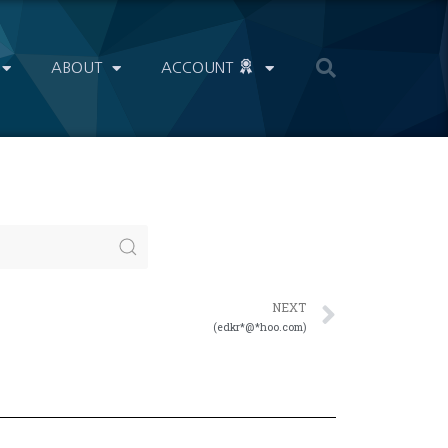
ABOUT
ACCOUNT
NEXT
(edkr*@*hoo.com)