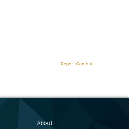
Report Content
About