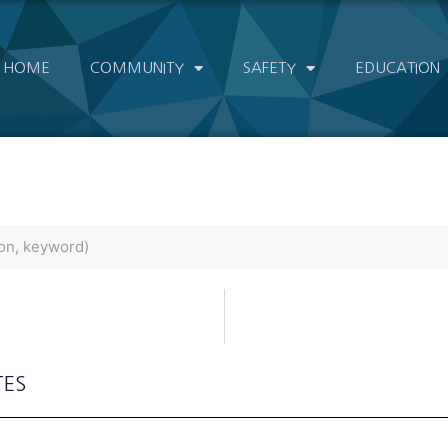
HOME
COMMUNITY
SAFETY
EDUCATION
TES