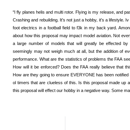
“I fly planes helis and multi rotor. Flying is my release, and p
Crashing and rebuilding. It’s not just a hobby, it’s a lifestyle. 
foot electrics in a football field to f3k in my back yard. A
about how this proposal may impact model aviation. Not every
a large number of models that will greatly be effected by
seemingly may not weigh much at all, but the addition of eve
performance. What are the statistics of problems the FAA sees
How will it be enforced? Does the FAA really believe that thi
How are they going to ensure EVERYONE has been notified of
ol timers that are clueless of this. Is this proposal made up 
this proposal will effect our hobby in a negative way. Some ma