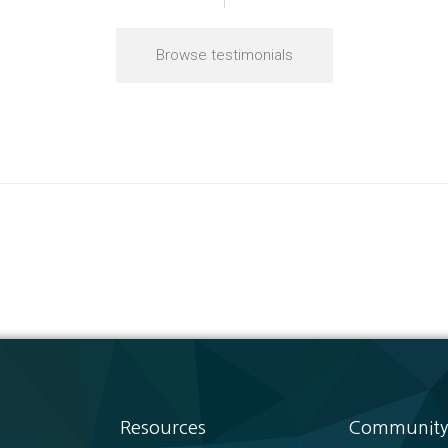
Browse testimonials
Resources
Community