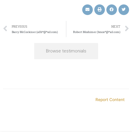
PREVIOUS
NEXT
Barry McCockiner (allb*@*ail.com)
Robert Moshimer (bmos*@*ail.com)
Browse testimonials
Report Content