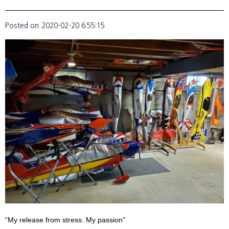
Posted on
2020-02-20 6:55:15
“My release from stress. My passion”