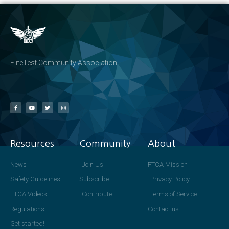
FliteTest Community Association
Resources
Community
About
News
Join Us!
FTCA Mission
Safety Guidelines
Subscribe
Privacy Policy
FTCA Videos
Contribute
Terms of Service
Regulations
Contact us
Get started!