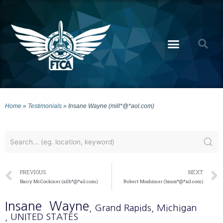
Home
»
Testimonials
»
Insane Wayne (mill*@*aol.com)
PREVIOUS
NEXT
Barry McCockiner (allb*@*ail.com)
Robert Moshimer (bmos*@*ail.com)
Insane
Wayne
, Grand Rapids
, Michigan
, UNITED STATES