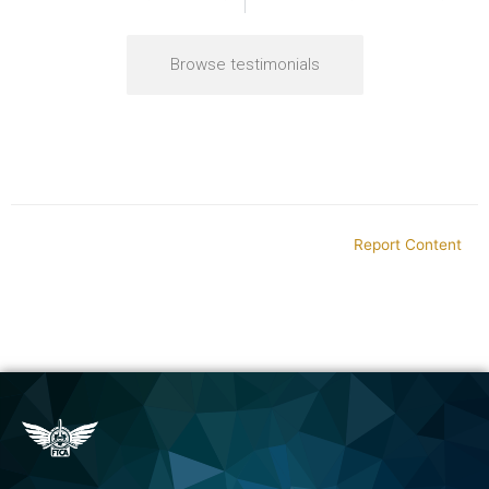
Browse testimonials
Report Content