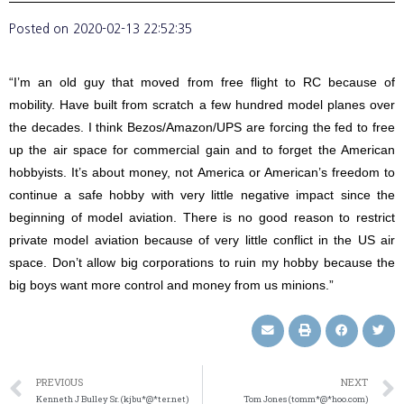
Posted on
2020-02-13 22:52:35
“I’m an old guy that moved from free flight to RC because of
mobility. Have built from scratch a few hundred model planes over
the decades. I think Bezos/Amazon/UPS are forcing the fed to free
up the air space for commercial gain and to forget the American
hobbyists. It’s about money, not America or American’s freedom to
continue a safe hobby with very little negative impact since the
beginning of model aviation. There is no good reason to restrict
private model aviation because of very little conflict in the US air
space. Don’t allow big corporations to ruin my hobby because the
big boys want more control and money from us minions.”
PREVIOUS
NEXT
Kenneth J Bulley Sr. (kjbu*@*ter.net)
Tom Jones (tomm*@*hoo.com)