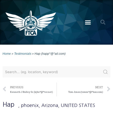
Home
»
Testimonials
»
Hap (happ*@*ail.com)
PREVIOUS
NEXT
Kenneth J Bulley Sr. (kjbu*@*ter.net)
Tom Jones (tomm*@*hoo.com)
Hap
, phoenix
, Arizona
, UNITED STATES