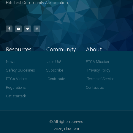
FliteTest Community Association
Resources
Community
About
News
Join Us!
FTCA Mission
Safety Guidelines
Subscribe
Privacy Policy
FTCA Videos
Contribute
Terms of Service
Regulations
Contact us
Get started!
© All rights reserved
2026, Flite Test