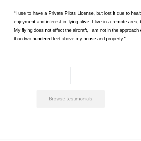
“I use to have a Private Pilots License, but lost it due to he
enjoyment and interest in flying alive. I live in a remote area,
My flying does not effect the aircraft, I am not in the approach
than two hundered feet above my house and property.”
Browse testimonials