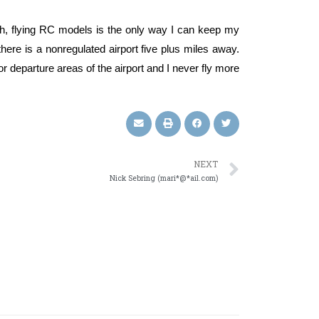
alth, flying RC models is the only way I can keep my
 there is a nonregulated airport five plus miles away.
 or departure areas of the airport and I never fly more
NEXT
Nick Sebring (mari*@*ail.com)