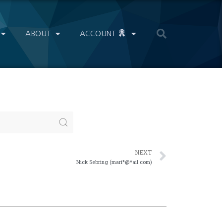
ABOUT
ACCOUNT
NEXT
Nick Sebring (mari*@*ail.com)