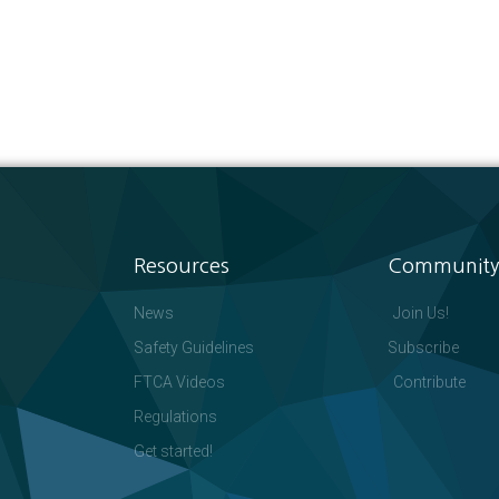
Resources
Community
News
Join Us!
Safety Guidelines
Subscribe
FTCA Videos
Contribute
Regulations
Get started!