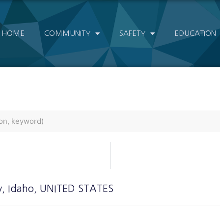
HOME
COMMUNITY
SAFETY
EDUCATION
y
, Idaho
, UNITED STATES