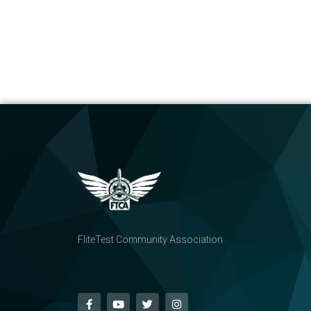
FliteTest Community Association