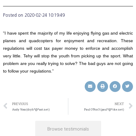
Posted on
2020-02-24 10:19:49
“I have spent the majority of my life enjoying flying gas and electric
planes and quadcopters for enjoyment and recreation. These
regulations will cost tax payer money to enforce and accomplish
very little. Tehy will stop the youth from picking up the sport. What
problem are you really trying to solve? The bad guys are not going
to follow your regulations.”
PREVIOUS
NEXT
Andy Voss (dryh*@*ast.net)
Paul O’Ror3 (paul*@*rke.net)
Browse testimonials