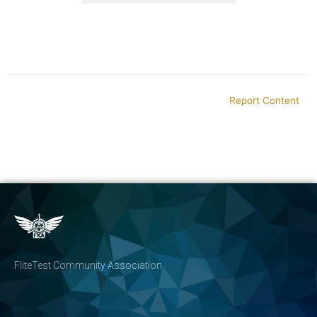
Report Content
FliteTest Community Association