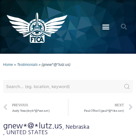
Home
»
Testimonials
»
(gnew*@*lutz.us)
PREVIOUS
NEXT
Andy Voss (dryh*@*ast.net)
Paul O’Ror3 (paul*@*rke.net)
gnew*@*lutz.us
, Nebraska
, UNITED STATES