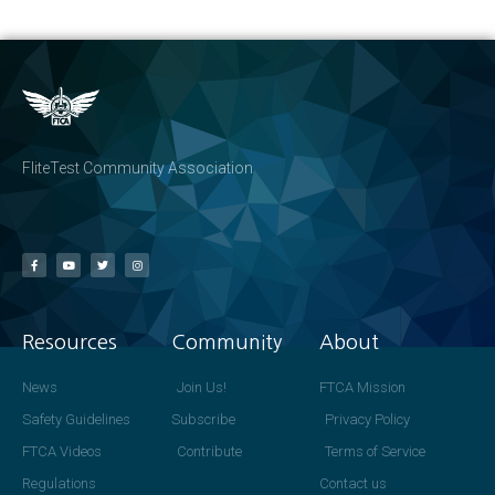
FliteTest Community Association
Resources
Community
About
News
Join Us!
FTCA Mission
Safety Guidelines
Subscribe
Privacy Policy
FTCA Videos
Contribute
Terms of Service
Regulations
Contact us