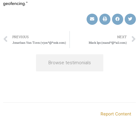
geofencing.”
PREVIOUS
NEXT
Jonathan Van Tiem (vjon*@*ook.com)
Mark Igo (mand*@*ail.com)
Browse testimonials
Report Content