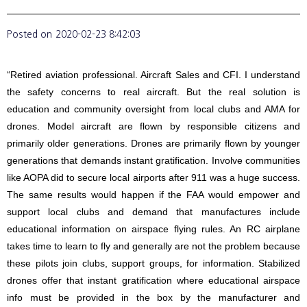
Posted on
2020-02-23 8:42:03
“Retired aviation professional. Aircraft Sales and CFI. I understand
the safety concerns to real aircraft. But the real solution is
education and community oversight from local clubs and AMA for
drones. Model aircraft are flown by responsible citizens and
primarily older generations. Drones are primarily flown by younger
generations that demands instant gratification. Involve communities
like AOPA did to secure local airports after 911 was a huge success.
The same results would happen if the FAA would empower and
support local clubs and demand that manufactures include
educational information on airspace flying rules. An RC airplane
takes time to learn to fly and generally are not the problem because
these pilots join clubs, support groups, for information. Stabilized
drones offer that instant gratification where educational airspace
info must be provided in the box by the manufacturer and