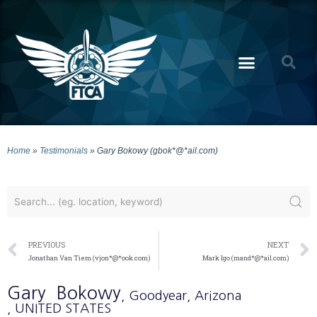
Home
»
Testimonials
»
Gary Bokowy (gbok*@*ail.com)
PREVIOUS
NEXT
Jonathan Van Tiem (vjon*@*ook.com)
Mark Igo (mand*@*ail.com)
Gary
Bokowy
, Goodyear
, Arizona
, UNITED STATES